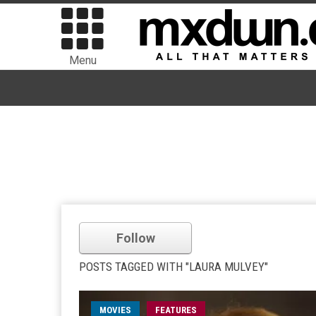
Menu
Follow
POSTS TAGGED WITH "LAURA MULVEY"
MOVIES
FEATURES