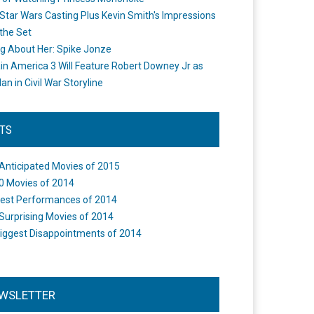
Star Wars Casting Plus Kevin Smith's Impressions
the Set
ng About Her: Spike Jonze
in America 3 Will Feature Robert Downey Jr as
an in Civil War Storyline
STS
Anticipated Movies of 2015
0 Movies of 2014
est Performances of 2014
Surprising Movies of 2014
iggest Disappointments of 2014
WSLETTER