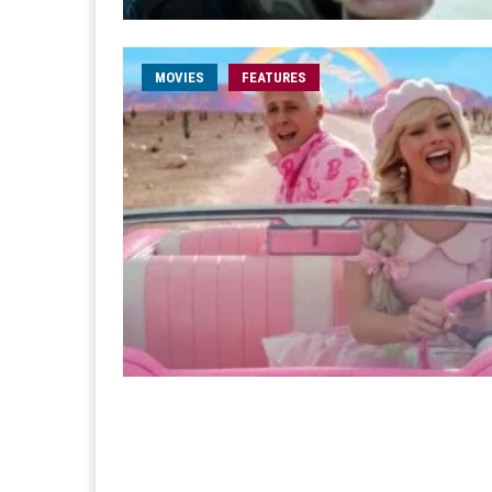
MOVIES
FEATURES