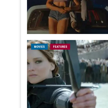
MOVIES
FEATURES