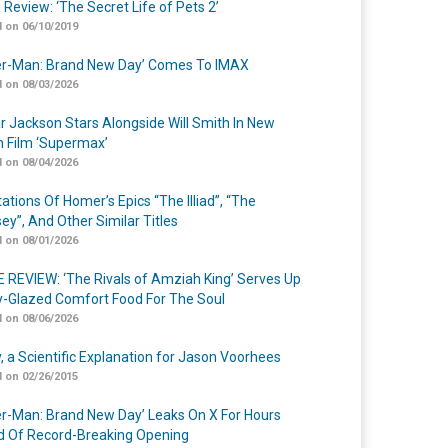
 Review: ‘The Secret Life of Pets 2’
 on 06/10/2019
er-Man: Brand New Day’ Comes To IMAX
 on 08/03/2026
r Jackson Stars Alongside Will Smith In New
n Film ‘Supermax’
 on 08/04/2026
ations Of Homer’s Epics “The Illiad”, “The
ey”, And Other Similar Titles
 on 08/01/2026
 REVIEW: ‘The Rivals of Amziah King’ Serves Up
-Glazed Comfort Food For The Soul
 on 08/06/2026
y, a Scientific Explanation for Jason Voorhees
 on 02/26/2015
er-Man: Brand New Day’ Leaks On X For Hours
 Of Record-Breaking Opening