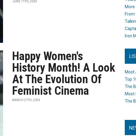
JUNE 11TH, 2024
More 
From 
Talki
Capta
Iron M
Happy Women's
LI
History Month! A Look
Most 
At The Evolution Of
Top 1
Feminist Cinema
The B
Most 
MARCH 27TH, 2024
The B
NE