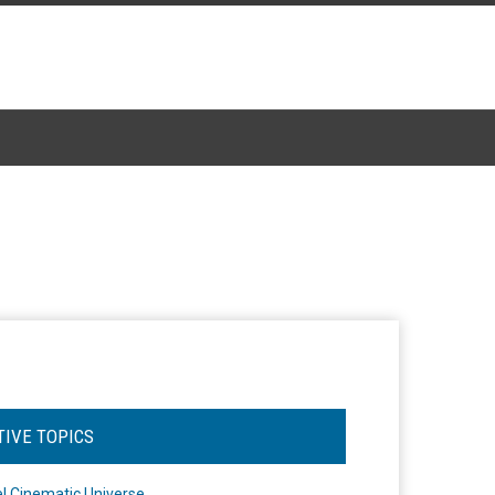
TIVE TOPICS
l Cinematic Universe