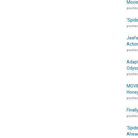
Movie
posted
‘Spid
posted
Jaafa
Actio
posted
Adapt
Odyss
posted
MOVIE
Honey
posted
Finall
posted
‘Spid
Ahead