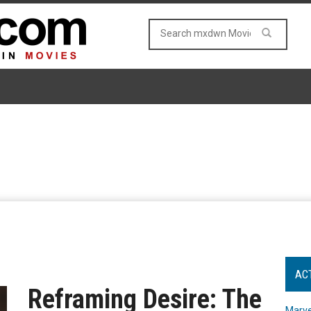
AC
Reframing Desire: The
Marve