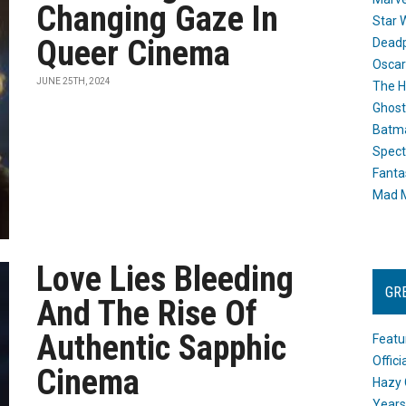
Changing Gaze In
Star 
Queer Cinema
Dead
Oscar
JUNE 25TH, 2024
The H
Ghost
Batma
Spect
Fanta
Mad M
Love Lies Bleeding
GR
And The Rise Of
Authentic Sapphic
Featu
Offic
Cinema
Hazy 
Years