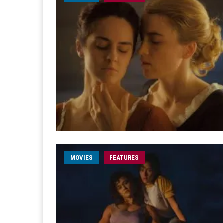
MOVIES
FEATURES