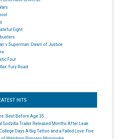
Wars
pool
s
ateful Eight
busters
n v Superman: Dawn of Justice
re
stic Four
ax: Fury Road
EATEST HITS
re: Best Before Age 35
ial Godzilla Trailer Released Months After Leak
College Days A Big Tattoo and a Failed Love: Five
 of Watching Princess Mononoke