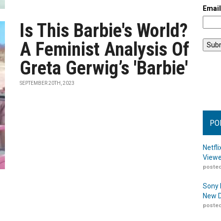
Emai
Is This Barbie's World?
A Feminist Analysis Of
Greta Gerwig’s 'Barbie'
SEPTEMBER 20TH, 2023
PO
Netfl
Viewe
posted
Sony 
New D
posted