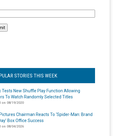
l
PULAR STORIES THIS WEEK
ix Tests New Shuffle Play Function Allowing
rs To Watch Randomly Selected Titles
 on 08/19/2020
Pictures Chairman Reacts To ‘Spider-Man: Brand
ay’ Box Office Success
 on 08/04/2026