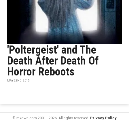
'Poltergeist' and The
Death After Death Of
Horror Reboots
MAY 22ND, 2015
© mxdwn.com 2001 - 2026. All rights reserved.
Privacy Policy