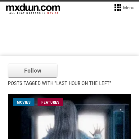
Menu
Follow
POSTS TAGGED WITH "LAST HOUR ON THE LEFT"
MOVIES
FEATURES