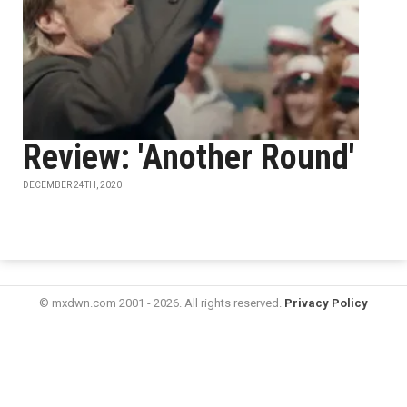
Review: 'Another Round'
DECEMBER 24TH, 2020
© mxdwn.com 2001 - 2026. All rights reserved.
Privacy Policy