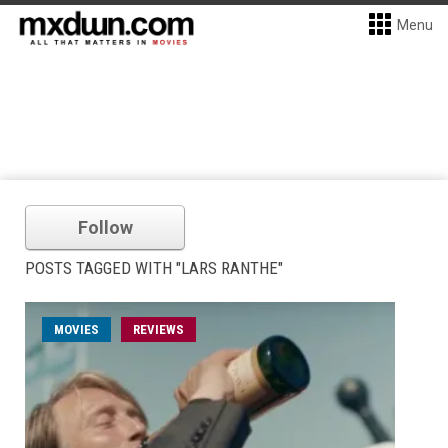
Menu
Follow
POSTS TAGGED WITH "LARS RANTHE"
MOVIES
REVIEWS