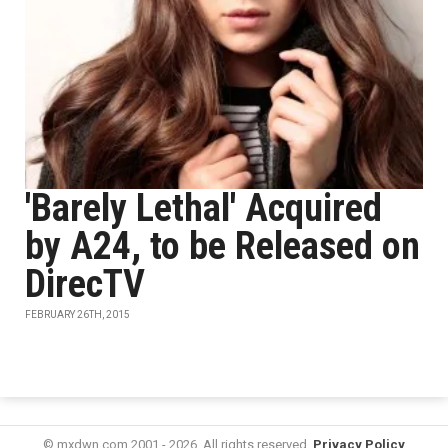
'Barely Lethal' Acquired
by A24, to be Released on
DirecTV
FEBRUARY 26TH, 2015
© mxdwn.com 2001 - 2026. All rights reserved.
Privacy Policy