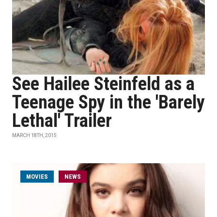
See Hailee Steinfeld as a
Teenage Spy in the 'Barely
Lethal' Trailer
MARCH 18TH, 2015
MOVIES
NEWS