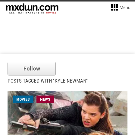
Menu
Follow
POSTS TAGGED WITH "KYLE NEWMAN"
MOVIES
NEWS