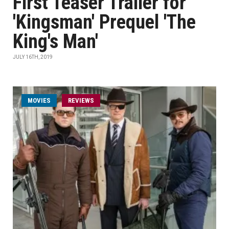
First Teaser Trailer for
'Kingsman' Prequel 'The
King's Man'
JULY 16TH, 2019
MOVIES
REVIEWS