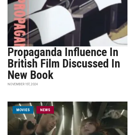
Propaganda Influence In
British Film Discussed In
New Book
NOVEMBER 1ST, 2024
MOVIES
NEWS