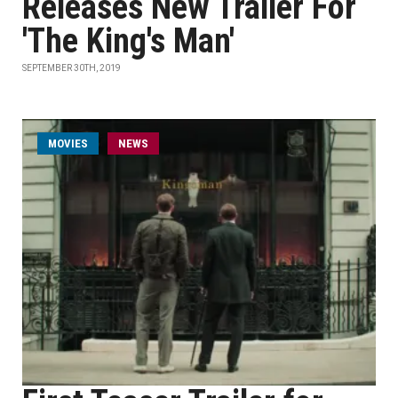
Releases New Trailer For
'The King's Man'
SEPTEMBER 30TH, 2019
MOVIES
NEWS