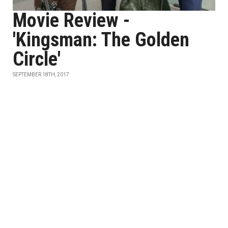
Movie Review -
'Kingsman: The Golden
Circle'
SEPTEMBER 18TH, 2017