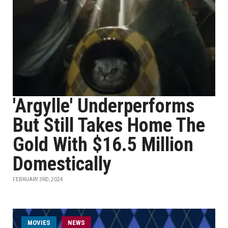
'Argylle' Underperforms
But Still Takes Home The
Gold With $16.5 Million
Domestically
FEBRUARY 3RD, 2024
MOVIES
NEWS