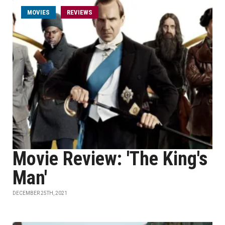
MOVIES
REVIEWS
Movie Review: 'The King's
Man'
DECEMBER 25TH, 2021