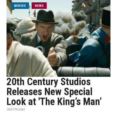
MOVIES
NEWS
20th Century Studios
Releases New Special
Look at 'The King’s Man’
JULY 7TH, 2021