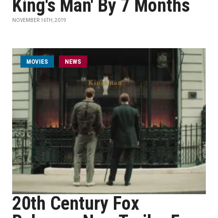
King's Man' By 7 Months
NOVEMBER 16TH, 2019
MOVIES
NEWS
20th Century Fox