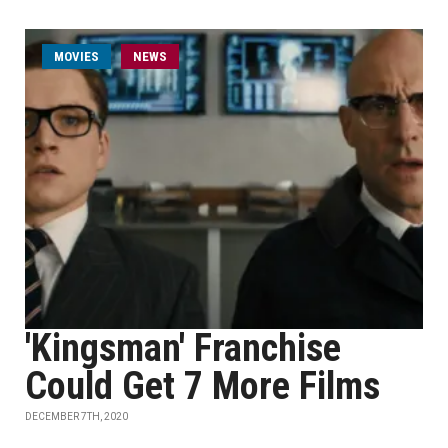
MOVIES
NEWS
'Kingsman' Franchise
Could Get 7 More Films
DECEMBER 7TH, 2020