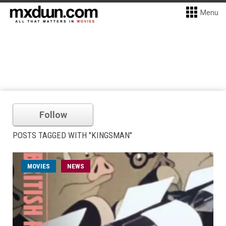
Menu
Follow
POSTS TAGGED WITH "KINGSMAN"
MOVIES
NEWS