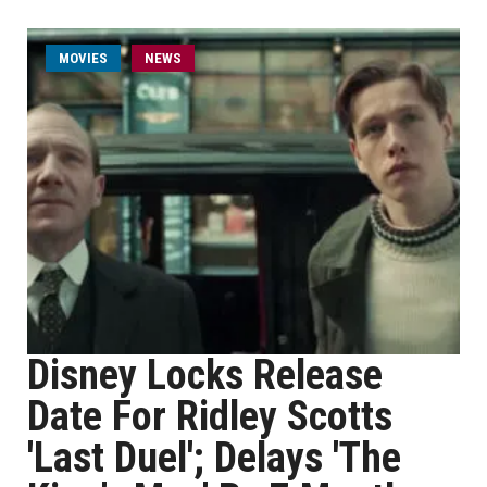
MOVIES
NEWS
Disney Locks Release
Date For Ridley Scotts
'Last Duel'; Delays 'The