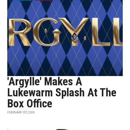
'Argylle' Makes A
Lukewarm Splash At The
Box Office
FEBRUARY 1ST, 2024