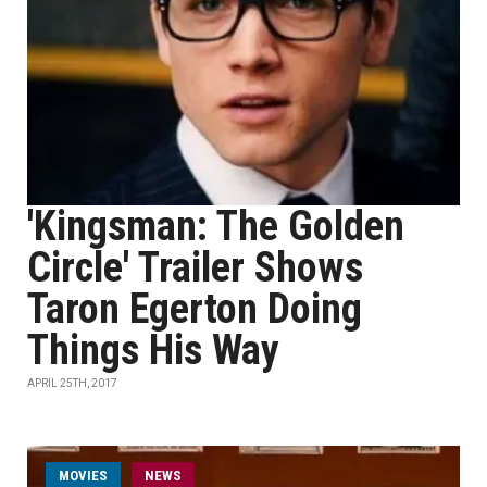
'Kingsman: The Golden
Circle' Trailer Shows
Taron Egerton Doing
Things His Way
APRIL 25TH, 2017
MOVIES
NEWS