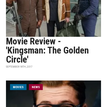
Movie Review -
'Kingsman: The Golden
Circle'
SEPTEMBER 18TH, 2017
MOVIES
NEWS