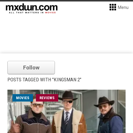
Menu
Follow
POSTS TAGGED WITH "KINGSMAN 2"
MOVIES
REVIEWS