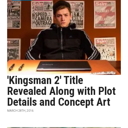
'Kingsman 2' Title
Revealed Along with Plot
Details and Concept Art
MARCH 28TH, 2016