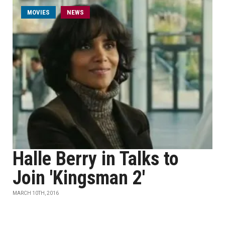
MOVIES
NEWS
Halle Berry in Talks to
Join 'Kingsman 2'
MARCH 10TH, 2016