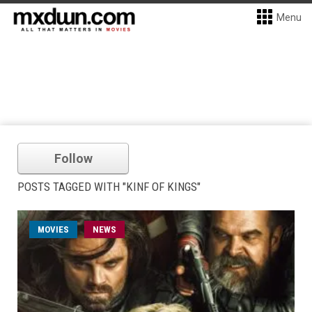
Menu
Follow
POSTS TAGGED WITH "KINF OF KINGS"
MOVIES
NEWS