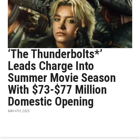
‘The Thunderbolts*’
Leads Charge Into
Summer Movie Season
With $73-$77 Million
Domestic Opening
MAY 4TH, 2025