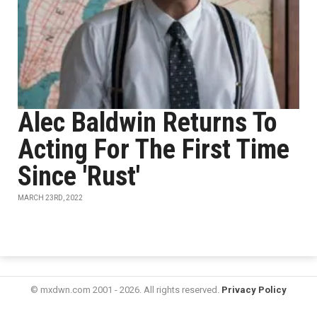
Alec Baldwin Returns To
Acting For The First Time
Since 'Rust'
MARCH 23RD, 2022
© mxdwn.com 2001 - 2026. All rights reserved.
Privacy Policy