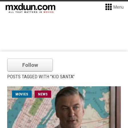
Menu
Follow
POSTS TAGGED WITH "KID SANTA"
MOVIES
NEWS