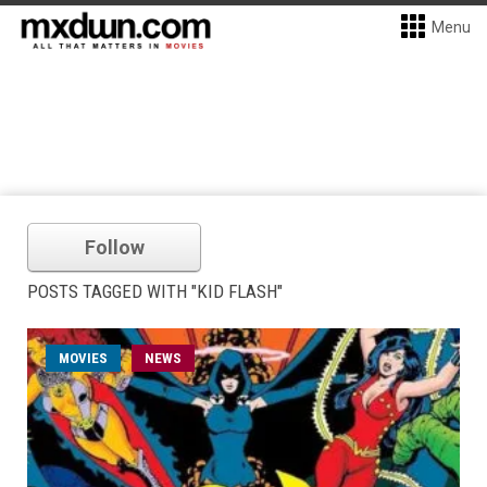
Menu
Follow
POSTS TAGGED WITH "KID FLASH"
MOVIES
NEWS