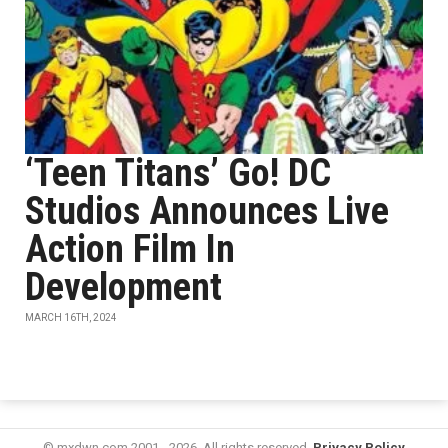
‘Teen Titans’ Go! DC
Studios Announces Live
Action Film In
Development
MARCH 16TH, 2024
© mxdwn.com 2001 - 2026. All rights reserved.
Privacy Policy