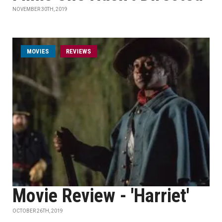
NOVEMBER 30TH, 2019
MOVIES
REVIEWS
Movie Review - 'Harriet'
OCTOBER 26TH, 2019