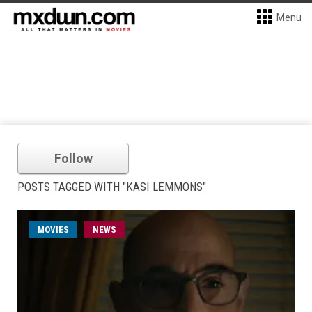
Menu
Follow
POSTS TAGGED WITH "KASI LEMMONS"
MOVIES
NEWS