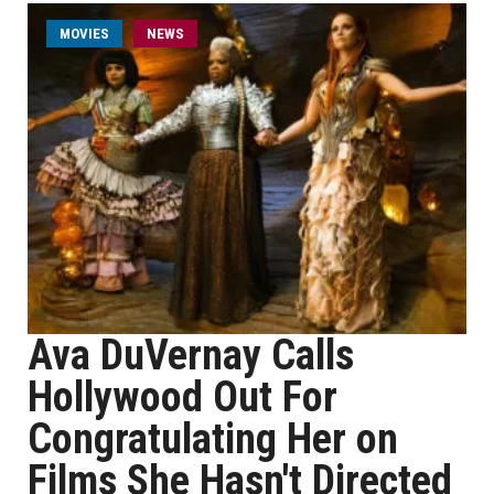
MOVIES
NEWS
Ava DuVernay Calls
Hollywood Out For
Congratulating Her on
Films She Hasn't Directed