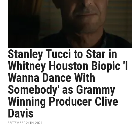
Stanley Tucci to Star in
Whitney Houston Biopic 'I
Wanna Dance With
Somebody' as Grammy
Winning Producer Clive
Davis
SEPTEMBER 24TH, 2021