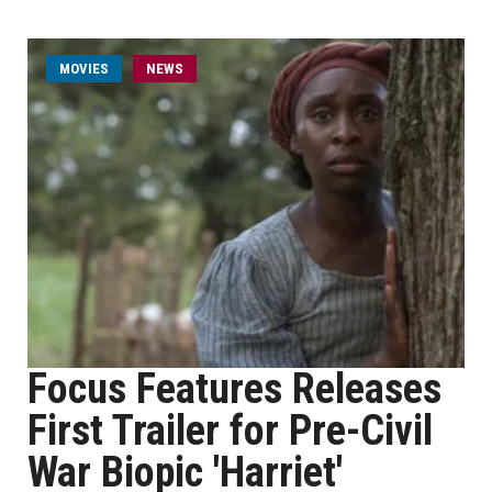
MOVIES
NEWS
Focus Features Releases
First Trailer for Pre-Civil
War Biopic 'Harriet'