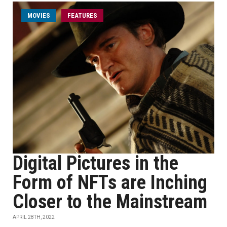
MOVIES
FEATURES
Digital Pictures in the
Form of NFTs are Inching
Closer to the Mainstream
APRIL 28TH, 2022