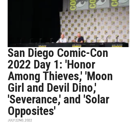
San Diego Comic-Con
2022 Day 1: 'Honor
Among Thieves,' 'Moon
Girl and Devil Dino,'
'Severance,' and 'Solar
Opposites'
JULY 22ND, 2022