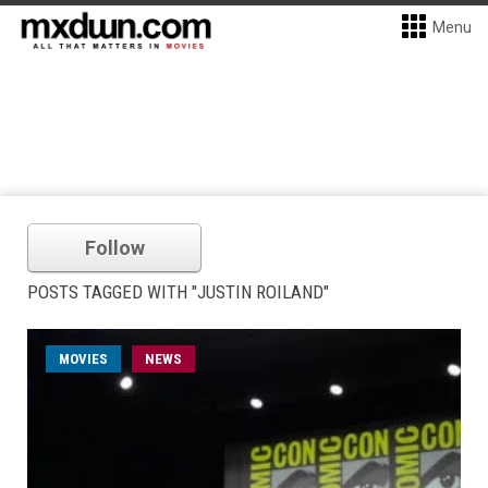
Menu
Follow
POSTS TAGGED WITH "JUSTIN ROILAND"
MOVIES
NEWS