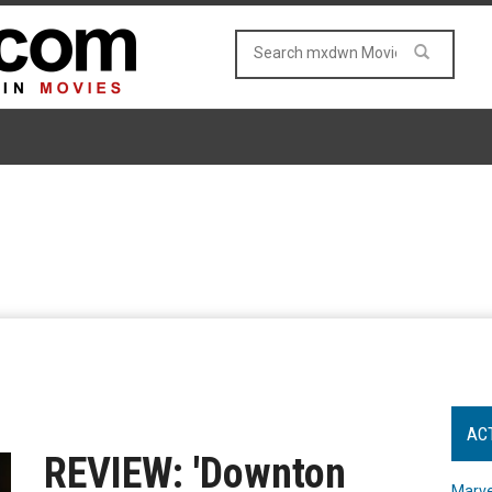
AC
REVIEW: 'Downton
Marve