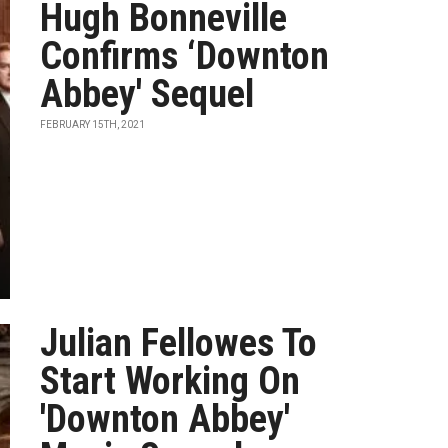
Hugh Bonneville
Confirms ‘Downton
Abbey' Sequel
FEBRUARY 15TH, 2021
Julian Fellowes To
Start Working On
'Downton Abbey'