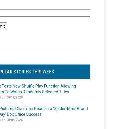
l
PULAR STORIES THIS WEEK
ix Tests New Shuffle Play Function Allowing
rs To Watch Randomly Selected Titles
 on 08/19/2020
Pictures Chairman Reacts To ‘Spider-Man: Brand
ay’ Box Office Success
 on 08/04/2026