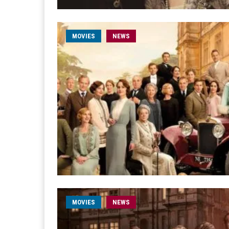
MOVIES
NEWS
MOVIES
NEWS