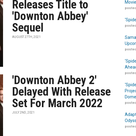
Releases Title to
Movie
posted
'Downton Abbey'
‘Spid
Sequel
posted
Samar
AUGUST 27TH, 2021
Upcom
posted
‘Spid
Ahead
posted
'Downton Abbey 2'
‘Spid
Delayed With Release
Proje
Domes
Set For March 2022
posted
JULY 2ND, 2021
Adapt
Odyss
posted