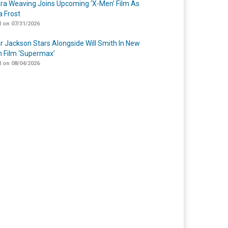
a Weaving Joins Upcoming ‘X-Men’ Film As
 Frost
 on 07/31/2026
r Jackson Stars Alongside Will Smith In New
n Film ‘Supermax’
 on 08/04/2026