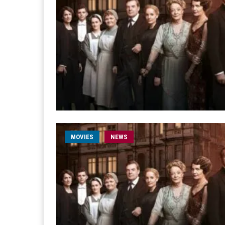
MOVIES
NEWS