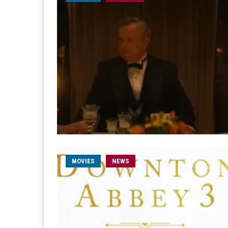
MOVIES
NEWS