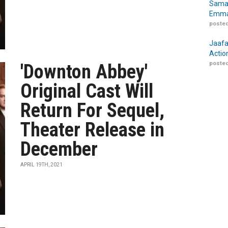
Samar
Emma
posted
Jaafa
Actio
posted
'Downton Abbey'
Original Cast Will
Return For Sequel,
Theater Release in
December
APRIL 19TH, 2021