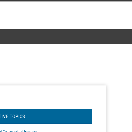
TIVE TOPICS
l Cinematic Universe