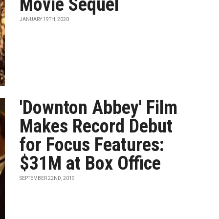
Movie Sequel
JANUARY 19TH, 2020
'Downton Abbey' Film
Makes Record Debut
for Focus Features:
$31M at Box Office
SEPTEMBER 22ND, 2019