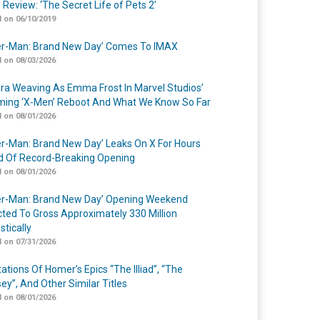
 Review: ‘The Secret Life of Pets 2’
 on 06/10/2019
er-Man: Brand New Day’ Comes To IMAX
 on 08/03/2026
a Weaving As Emma Frost In Marvel Studios’
ing ‘X-Men’ Reboot And What We Know So Far
 on 08/01/2026
er-Man: Brand New Day’ Leaks On X For Hours
 Of Record-Breaking Opening
 on 08/01/2026
er-Man: Brand New Day’ Opening Weekend
cted To Gross Approximately 330 Million
tically
 on 07/31/2026
ations Of Homer’s Epics “The Illiad”, “The
ey”, And Other Similar Titles
 on 08/01/2026