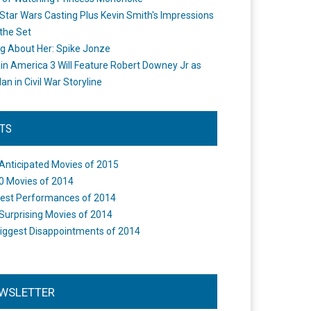
Star Wars Casting Plus Kevin Smith's Impressions
the Set
ng About Her: Spike Jonze
in America 3 Will Feature Robert Downey Jr as
an in Civil War Storyline
STS
Anticipated Movies of 2015
0 Movies of 2014
est Performances of 2014
Surprising Movies of 2014
iggest Disappointments of 2014
WSLETTER