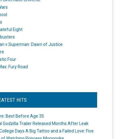
Wars
pool
s
ateful Eight
busters
n v Superman: Dawn of Justice
re
stic Four
ax: Fury Road
EATEST HITS
re: Best Before Age 35
ial Godzilla Trailer Released Months After Leak
College Days A Big Tattoo and a Failed Love: Five
 of Watching Princess Mononoke