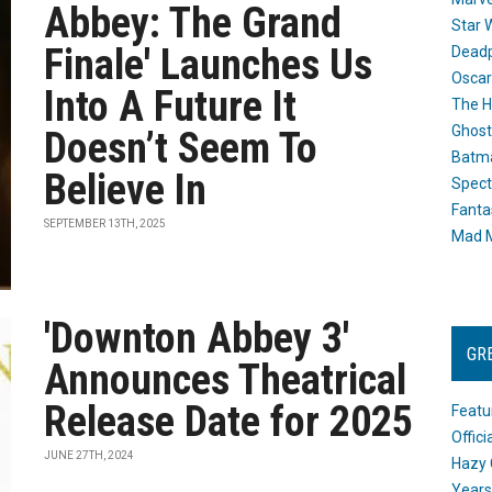
Abbey: The Grand
Star 
Finale' Launches Us
Dead
Oscar
Into A Future It
The H
Ghost
Doesn’t Seem To
Batma
Believe In
Spect
Fanta
SEPTEMBER 13TH, 2025
Mad M
'Downton Abbey 3'
GR
Announces Theatrical
Release Date for 2025
Featu
Offic
JUNE 27TH, 2024
Hazy 
Years