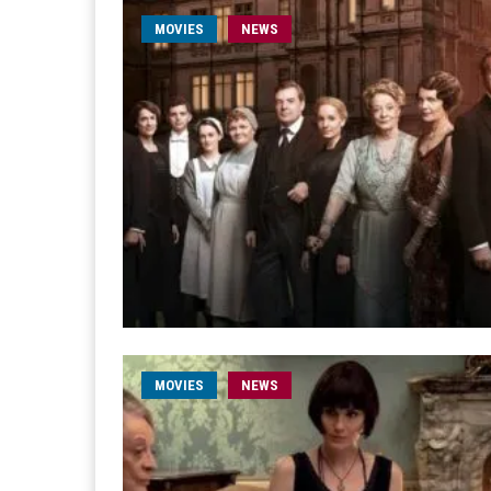
MOVIES
NEWS
MOVIES
NEWS