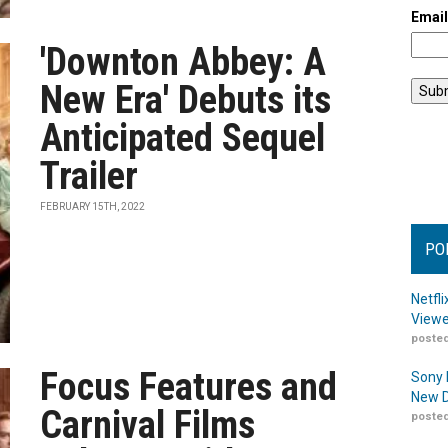
Emai
'Downton Abbey: A
New Era' Debuts its
Anticipated Sequel
Trailer
FEBRUARY 15TH, 2022
PO
Netfl
Viewe
posted
Focus Features and
Sony 
New D
Carnival Films
posted