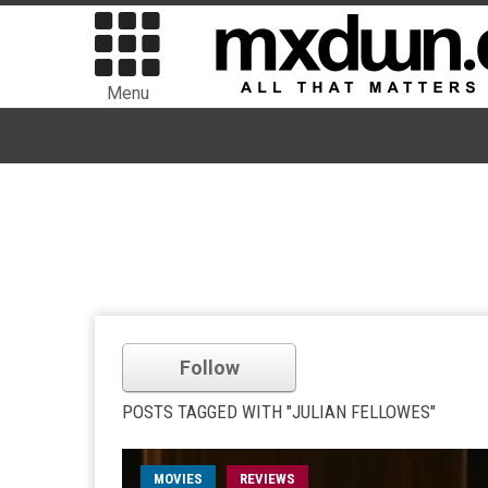
Menu
Follow
POSTS TAGGED WITH "JULIAN FELLOWES"
MOVIES
REVIEWS