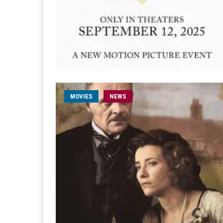
MOVIES
NEWS