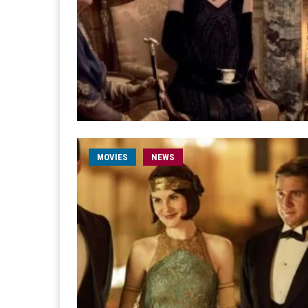
MOVIES
NEWS