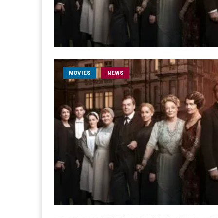
MOVIES
NEWS