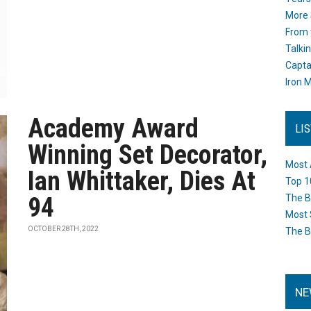
More 
From 
Talki
Capta
Iron M
Academy Award
LI
Winning Set Decorator,
Most 
Ian Whittaker, Dies At
Top 1
94
The B
Most 
OCTOBER 28TH, 2022
The B
NE