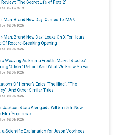
 Review: ‘The Secret Life of Pets 2’
 on 06/10/2019
er-Man: Brand New Day’ Comes To IMAX
 on 08/03/2026
er-Man: Brand New Day’ Leaks On X For Hours
 Of Record-Breaking Opening
 on 08/01/2026
a Weaving As Emma Frost In Marvel Studios’
ing ‘X-Men’ Reboot And What We Know So Far
 on 08/01/2026
ations Of Homer’s Epics “The Illiad”, “The
ey”, And Other Similar Titles
 on 08/01/2026
r Jackson Stars Alongside Will Smith In New
n Film ‘Supermax’
 on 08/04/2026
y, a Scientific Explanation for Jason Voorhees