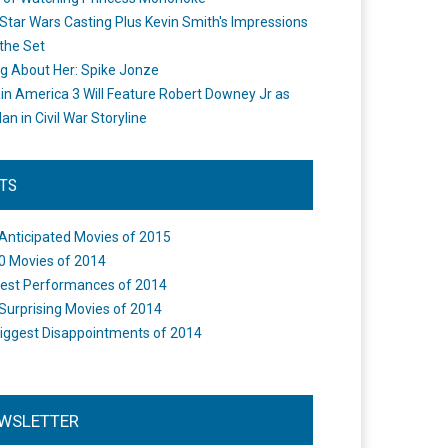
Star Wars Casting Plus Kevin Smith's Impressions
the Set
ng About Her: Spike Jonze
in America 3 Will Feature Robert Downey Jr as
an in Civil War Storyline
STS
Anticipated Movies of 2015
0 Movies of 2014
est Performances of 2014
Surprising Movies of 2014
iggest Disappointments of 2014
WSLETTER