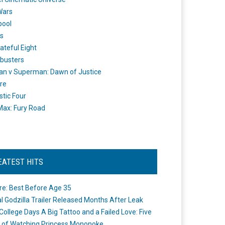
Wars
pool
s
ateful Eight
busters
n v Superman: Dawn of Justice
re
stic Four
ax: Fury Road
EATEST HITS
re: Best Before Age 35
ial Godzilla Trailer Released Months After Leak
College Days A Big Tattoo and a Failed Love: Five
 of Watching Princess Mononoke