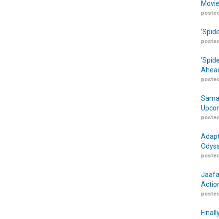
Movie
posted
‘Spid
posted
‘Spid
Ahead
posted
Samar
Upcom
posted
Adapt
Odyss
posted
Jaafa
Actio
posted
Finall