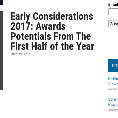
Emai
Early Considerations
2017: Awards
Potentials From The
First Half of the Year
JULY 21ST, 2017
PO
Netfl
Viewe
posted
Sony 
New D
posted