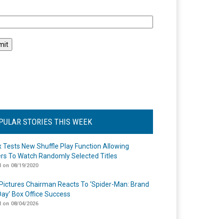
l
PULAR STORIES THIS WEEK
ix Tests New Shuffle Play Function Allowing
rs To Watch Randomly Selected Titles
 on 08/19/2020
Pictures Chairman Reacts To ‘Spider-Man: Brand
ay’ Box Office Success
 on 08/04/2026