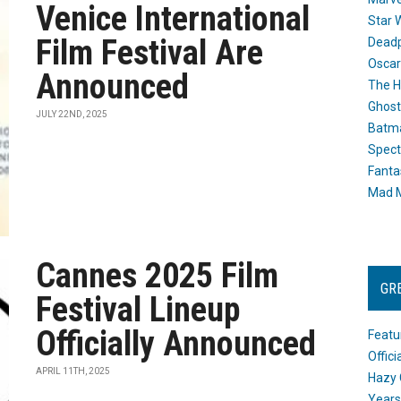
Venice International
Star 
Film Festival Are
Dead
Oscar
Announced
The H
Ghost
JULY 22ND, 2025
Batma
Spect
Fanta
Mad M
Cannes 2025 Film
GR
Festival Lineup
Officially Announced
Featu
Offic
APRIL 11TH, 2025
Hazy 
Years