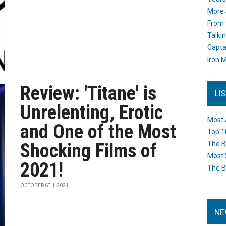
More 
From 
Talki
Capta
Iron M
Review: 'Titane' is
LI
Unrelenting, Erotic
Most 
and One of the Most
Top 1
Shocking Films of
The B
Most 
2021!
The B
OCTOBER 6TH, 2021
NE