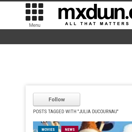
Menu
Follow
POSTS TAGGED WITH "JULIA DUCOURNAU"
MOVIES
NEWS