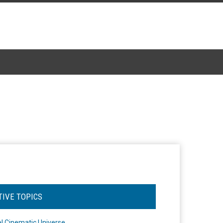
TIVE TOPICS
l Cinematic Universe