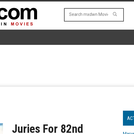
AC
Juries For 82nd
Marve