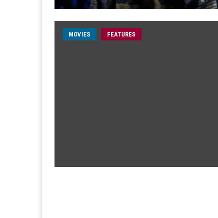
MOVIES
FEATURES