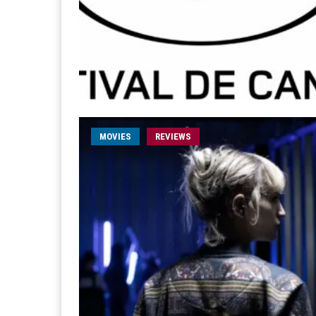
MOVIES
REVIEWS