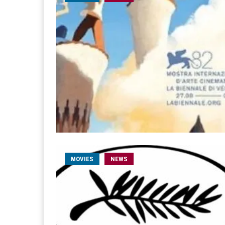
MOVIES
NEWS