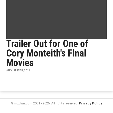
Trailer Out for One of
Cory Monteith's Final
Movies
AUGUST 15TH, 2013
© mxdwn.com 2001 - 2026. All rights reserved.
Privacy Policy