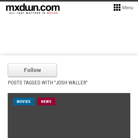
Menu
Follow
POSTS TAGGED WITH "JOSH WALLER"
MOVIES
NEWS