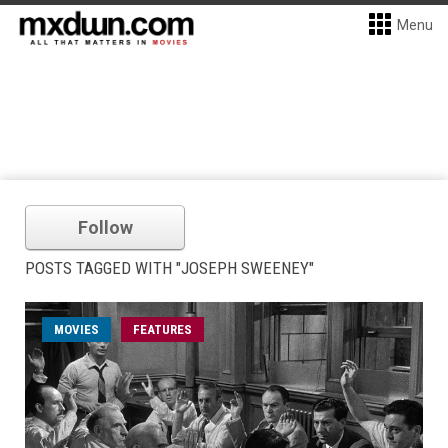
Menu
Follow
POSTS TAGGED WITH "JOSEPH SWEENEY"
MOVIES
FEATURES