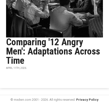
Comparing '12 Angry
Men': Adaptations Across
Time
APRIL 11TH, 2026
© mxdwn.com 2001 - 2026. All rights reserved.
Privacy Policy