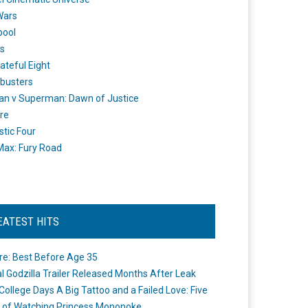
Wars
pool
s
ateful Eight
busters
n v Superman: Dawn of Justice
re
stic Four
ax: Fury Road
EATEST HITS
re: Best Before Age 35
ial Godzilla Trailer Released Months After Leak
College Days A Big Tattoo and a Failed Love: Five
 of Watching Princess Mononoke