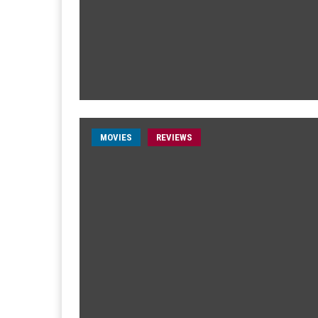
MOVIES
REVIEWS