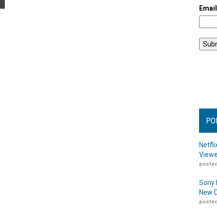
Emai
PO
Netfl
Viewe
posted
Sony 
New D
posted