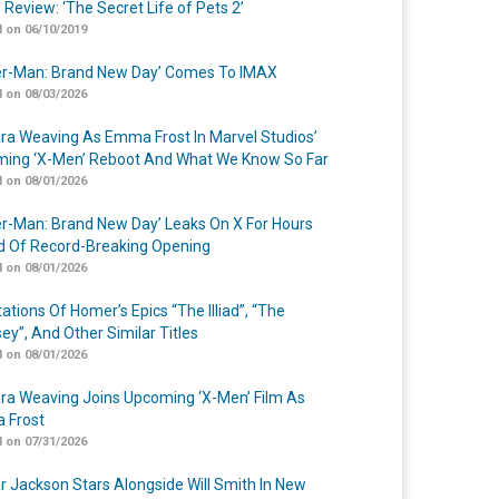
 Review: ‘The Secret Life of Pets 2’
 on 06/10/2019
er-Man: Brand New Day’ Comes To IMAX
 on 08/03/2026
a Weaving As Emma Frost In Marvel Studios’
ing ‘X-Men’ Reboot And What We Know So Far
 on 08/01/2026
er-Man: Brand New Day’ Leaks On X For Hours
 Of Record-Breaking Opening
 on 08/01/2026
ations Of Homer’s Epics “The Illiad”, “The
ey”, And Other Similar Titles
 on 08/01/2026
a Weaving Joins Upcoming ‘X-Men’ Film As
 Frost
 on 07/31/2026
r Jackson Stars Alongside Will Smith In New