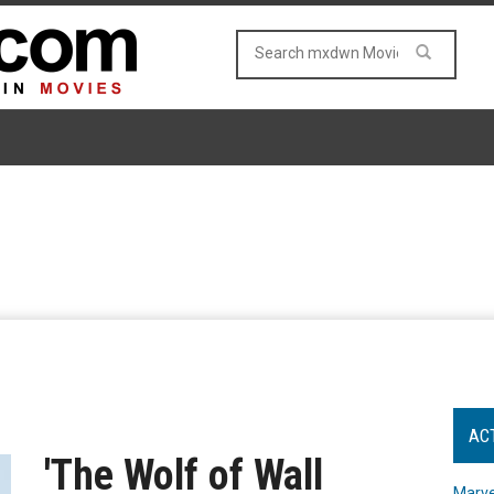
AC
'The Wolf of Wall
Marve