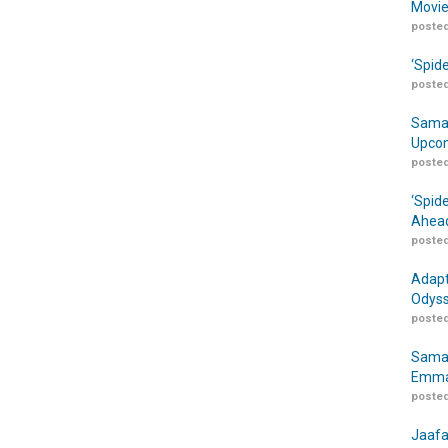
Movie
posted
‘Spid
posted
Samar
Upcom
posted
‘Spid
Ahead
posted
Adapt
Odyss
posted
Samar
Emma
posted
Jaafa