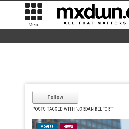
Menu
Follow
POSTS TAGGED WITH "JORDAN BELFORT"
MOVIES
NEWS