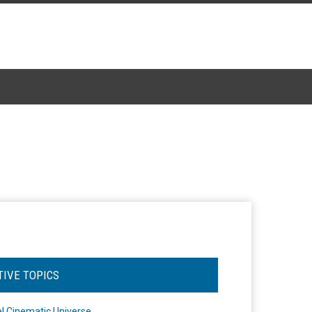
TIVE TOPICS
l Cinematic Universe