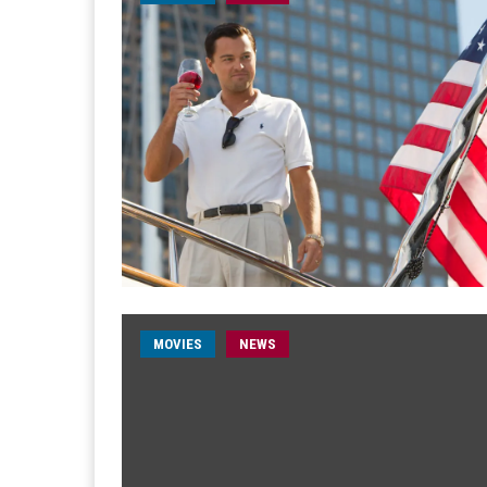
MOVIES
NEWS