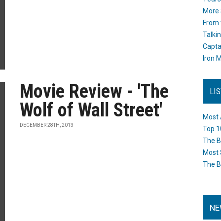
More 
From 
Talki
Capta
Iron M
Movie Review - 'The
LI
Wolf of Wall Street'
Most 
DECEMBER 28TH, 2013
Top 1
The B
Most 
The B
NE