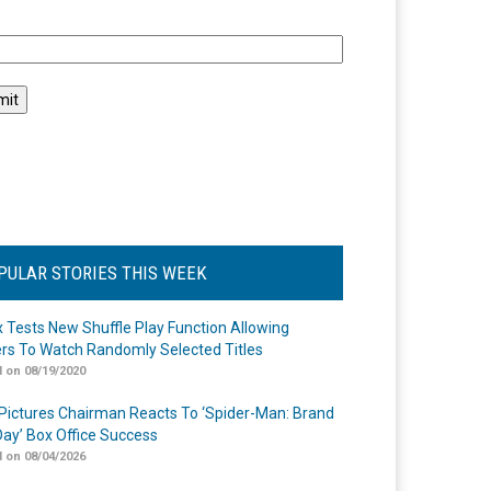
l
PULAR STORIES THIS WEEK
ix Tests New Shuffle Play Function Allowing
rs To Watch Randomly Selected Titles
 on 08/19/2020
Pictures Chairman Reacts To ‘Spider-Man: Brand
ay’ Box Office Success
 on 08/04/2026