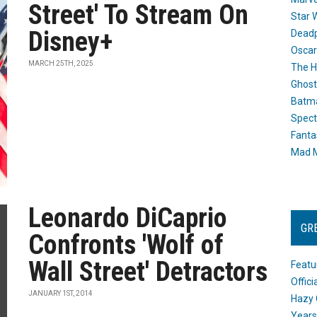
Street' To Stream On
Star 
Disney+
Dead
Oscar
MARCH 25TH, 2025
The H
Ghost
Batma
Spect
Fanta
Mad M
Leonardo DiCaprio
GR
Confronts 'Wolf of
Wall Street' Detractors
Featu
Offic
JANUARY 1ST, 2014
Hazy 
Years