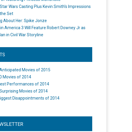
Star Wars Casting Plus Kevin Smith's Impressions
the Set
ng About Her: Spike Jonze
in America 3 Will Feature Robert Downey Jr as
an in Civil War Storyline
STS
Anticipated Movies of 2015
0 Movies of 2014
est Performances of 2014
Surprising Movies of 2014
iggest Disappointments of 2014
WSLETTER