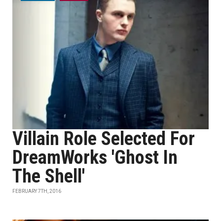
Villain Role Selected For
DreamWorks 'Ghost In
The Shell'
FEBRUARY 7TH, 2016