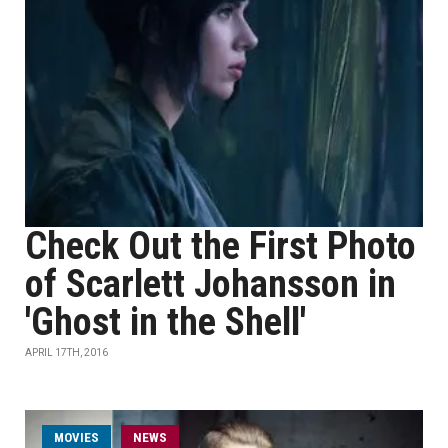
Check Out the First Photo
of Scarlett Johansson in
'Ghost in the Shell'
APRIL 17TH, 2016
MOVIES
NEWS