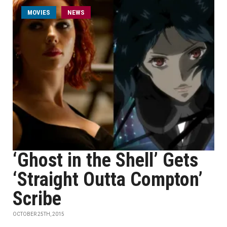
MOVIES
NEWS
‘Ghost in the Shell’ Gets
‘Straight Outta Compton’
Scribe
OCTOBER 25TH, 2015