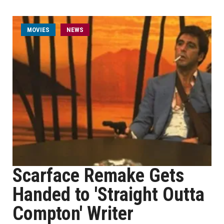
MOVIES
NEWS
Scarface Remake Gets
Handed to 'Straight Outta
Compton' Writer