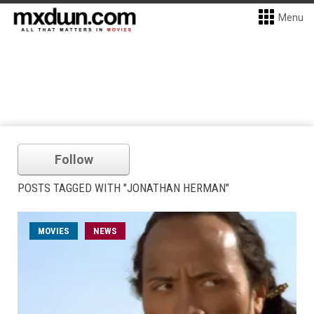
Menu
Follow
POSTS TAGGED WITH "JONATHAN HERMAN"
MOVIES
NEWS