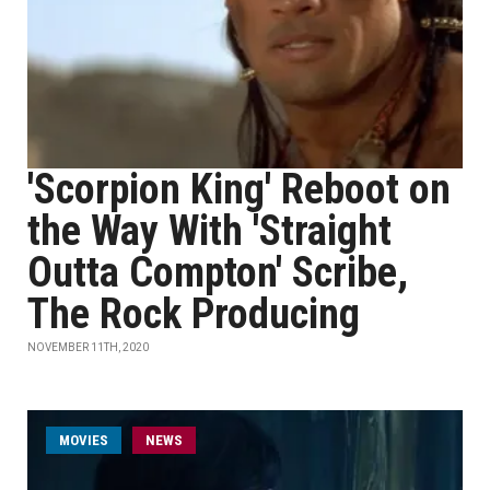
'Scorpion King' Reboot on
the Way With 'Straight
Outta Compton' Scribe,
The Rock Producing
NOVEMBER 11TH, 2020
MOVIES
NEWS