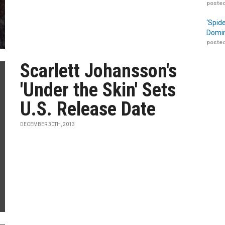
posted
‘Spid
Domin
posted
Scarlett Johansson's
'Under the Skin' Sets
U.S. Release Date
DECEMBER 30TH, 2013