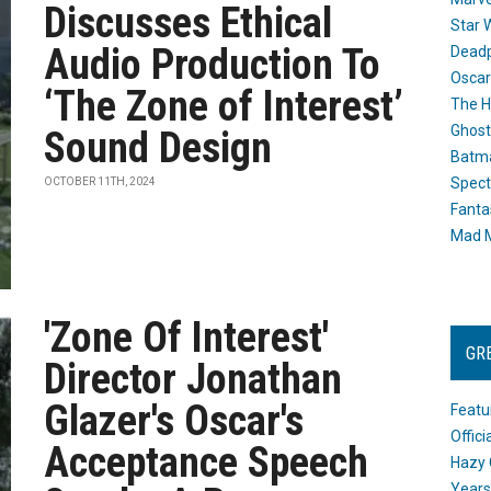
Discusses Ethical
Star 
Audio Production To
Dead
Oscar
‘The Zone of Interest’
The H
Ghost
Sound Design
Batma
Spect
OCTOBER 11TH, 2024
Fanta
Mad M
'Zone Of Interest'
GR
Director Jonathan
Glazer's Oscar's
Featu
Offic
Acceptance Speech
Hazy 
Years