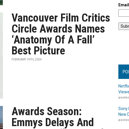
Emai
Vancouver Film Critics
Circle Awards Names
‘Anatomy Of A Fall’
Best Picture
FEBRUARY 14TH, 2024
PO
Netfl
Viewe
posted
Awards Season:
Sony 
New D
Emmys Delays And
posted