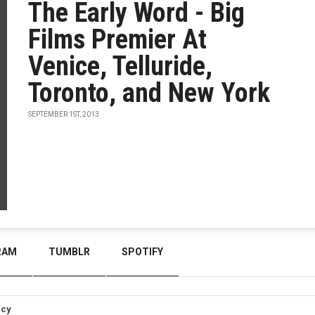
The Early Word - Big
Films Premier At
Venice, Telluride,
Toronto, and New York
SEPTEMBER 1ST, 2013
RAM
TUMBLR
SPOTIFY
icy