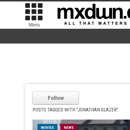
Menu
Follow
POSTS TAGGED WITH "JONATHAN GLAZER"
MOVIES
NEWS