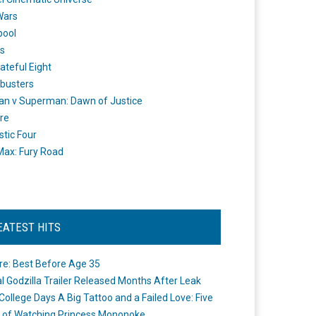
Wars
pool
s
ateful Eight
busters
n v Superman: Dawn of Justice
re
stic Four
ax: Fury Road
EATEST HITS
re: Best Before Age 35
ial Godzilla Trailer Released Months After Leak
College Days A Big Tattoo and a Failed Love: Five
 of Watching Princess Mononoke