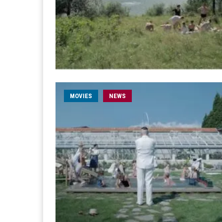
MOVIES
NEWS