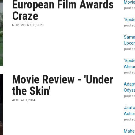
European Film Awards
Movie
posted
Craze
‘Spid
NOVEMBER 7TH, 2023
posted
Samar
Upcom
posted
‘Spid
Ahead
posted
Movie Review - 'Under
Adapt
the Skin'
Odyss
posted
APRIL 4TH, 2014
Jaafa
Actio
posted
Maher