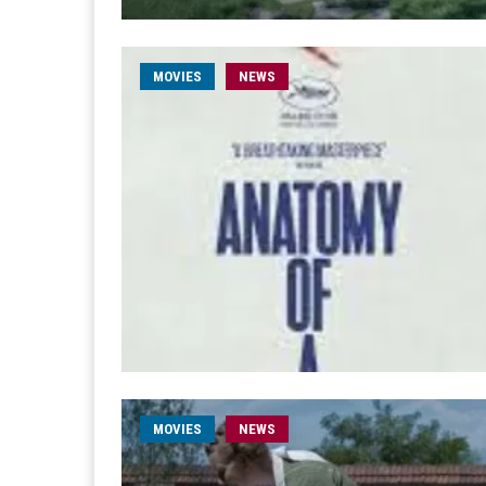
MOVIES
NEWS
MOVIES
NEWS