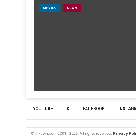
MOVIES
NEWS
YOUTUBE
X
FACEBOOK
INSTAG
© mxdwn.com 2001 - 2026. All rights reserved.
Privacy Pol