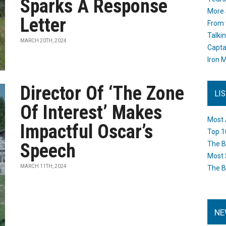
Sparks A Response
More 
Letter
From 
Talki
MARCH 20TH, 2024
Capta
Iron M
Director Of ‘The Zone
LI
Of Interest’ Makes
Most 
Impactful Oscar’s
Top 1
Speech
The B
Most 
MARCH 11TH, 2024
The B
NE