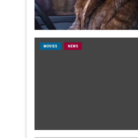
MOVIES
NEWS