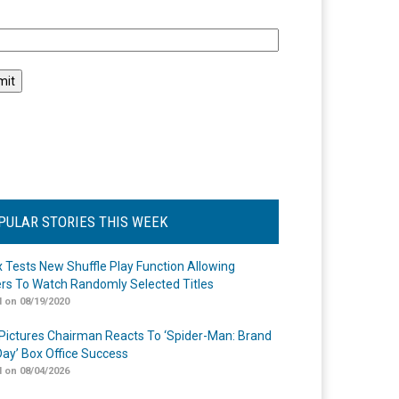
l
PULAR STORIES THIS WEEK
ix Tests New Shuffle Play Function Allowing
rs To Watch Randomly Selected Titles
 on 08/19/2020
Pictures Chairman Reacts To ‘Spider-Man: Brand
ay’ Box Office Success
 on 08/04/2026