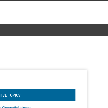
TIVE TOPICS
l Cinematic Universe