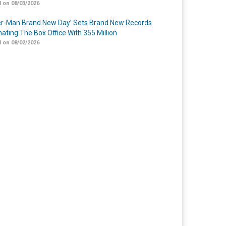
 on 08/03/2026
er-Man Brand New Day’ Sets Brand New Records
ating The Box Office With 355 Million
 on 08/02/2026