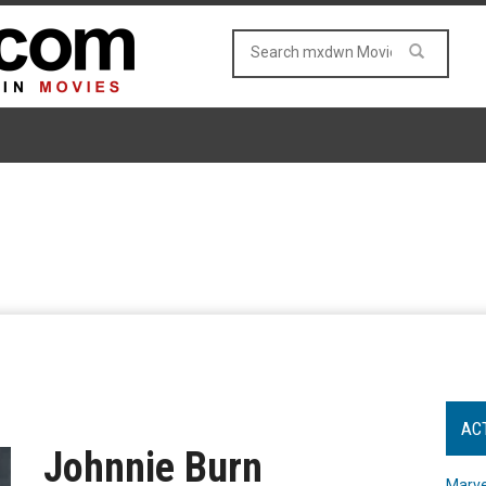
AC
Johnnie Burn
Marve