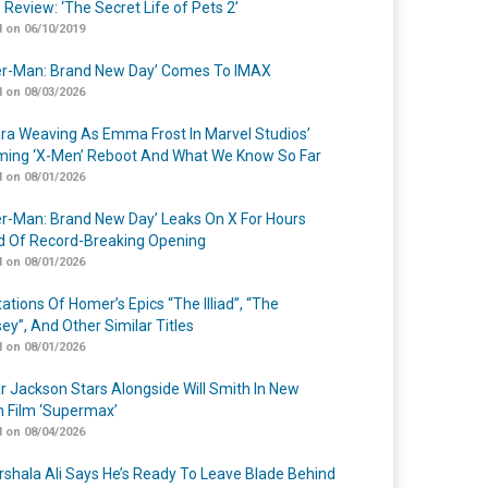
 Review: ‘The Secret Life of Pets 2’
 on 06/10/2019
er-Man: Brand New Day’ Comes To IMAX
 on 08/03/2026
a Weaving As Emma Frost In Marvel Studios’
ing ‘X-Men’ Reboot And What We Know So Far
 on 08/01/2026
er-Man: Brand New Day’ Leaks On X For Hours
 Of Record-Breaking Opening
 on 08/01/2026
ations Of Homer’s Epics “The Illiad”, “The
ey”, And Other Similar Titles
 on 08/01/2026
r Jackson Stars Alongside Will Smith In New
n Film ‘Supermax’
 on 08/04/2026
shala Ali Says He’s Ready To Leave Blade Behind