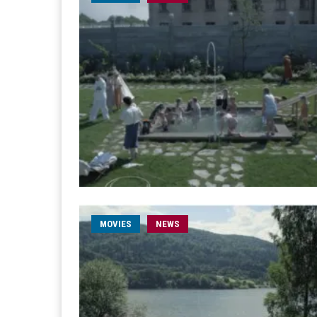
MOVIES
NEWS