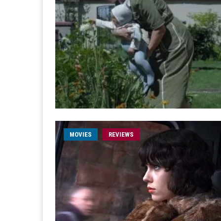
MOVIES
REVIEWS