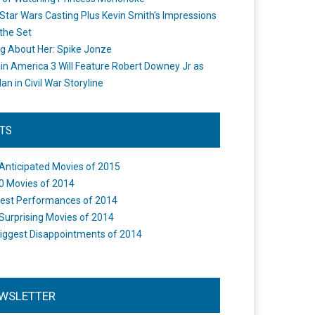
Star Wars Casting Plus Kevin Smith's Impressions
the Set
ng About Her: Spike Jonze
in America 3 Will Feature Robert Downey Jr as
an in Civil War Storyline
STS
Anticipated Movies of 2015
0 Movies of 2014
est Performances of 2014
Surprising Movies of 2014
iggest Disappointments of 2014
WSLETTER