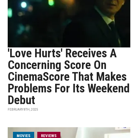
'Love Hurts' Receives A
Concerning Score On
CinemaScore That Makes
Problems For Its Weekend
Debut
FEBRUARY 8TH, 2025
MOVIES
REVIEWS