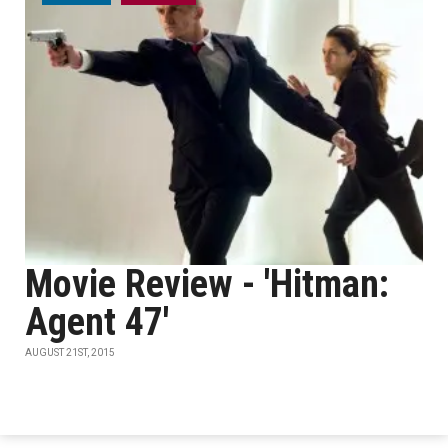
Movie Review - 'Hitman:
Agent 47'
AUGUST 21ST, 2015