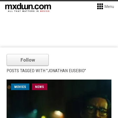
Menu
Follow
POSTS TAGGED WITH "JONATHAN EUSEBIO"
MOVIES
NEWS