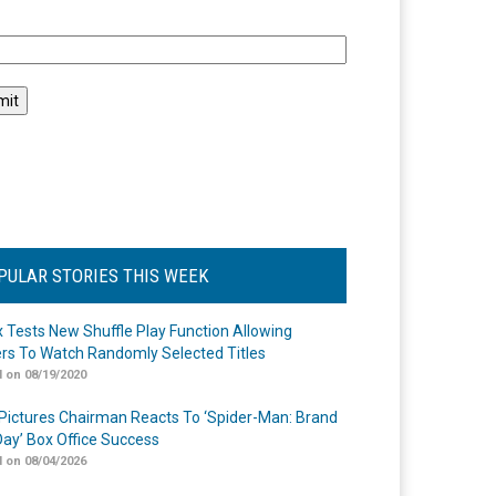
l
PULAR STORIES THIS WEEK
ix Tests New Shuffle Play Function Allowing
rs To Watch Randomly Selected Titles
 on 08/19/2020
Pictures Chairman Reacts To ‘Spider-Man: Brand
ay’ Box Office Success
 on 08/04/2026