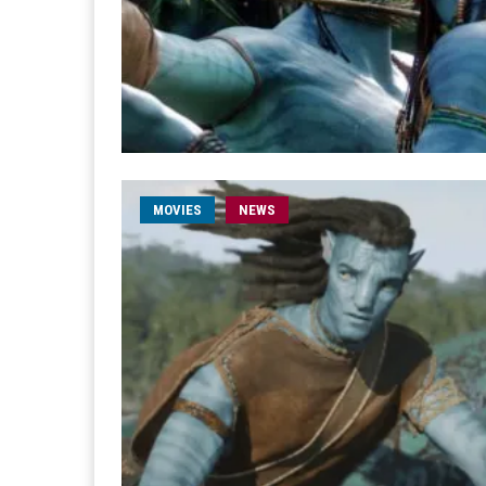
MOVIES
NEWS