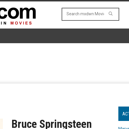
AC
Bruce Springsteen
Marve