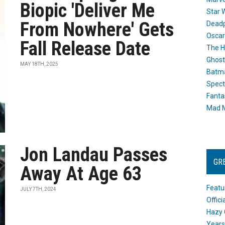
Biopic 'Deliver Me
Star 
From Nowhere' Gets
Dead
Oscar
Fall Release Date
The H
Ghost
MAY 18TH, 2025
Batma
Spect
Fanta
Mad M
Jon Landau Passes
GR
Away At Age 63
Featu
JULY 7TH, 2024
Offic
Hazy 
Years