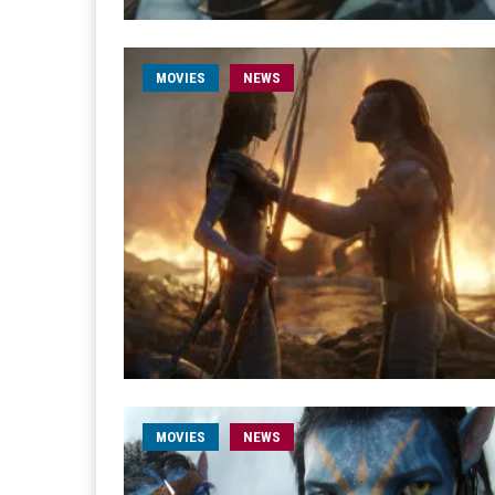
MOVIES
NEWS
MOVIES
NEWS