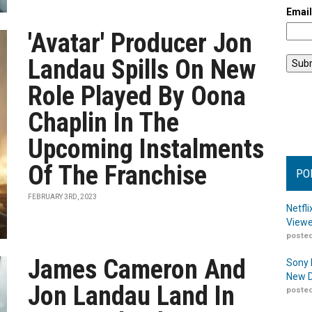
Emai
'Avatar' Producer Jon
Landau Spills On New
Role Played By Oona
Chaplin In The
Upcoming Instalments
Of The Franchise
PO
FEBRUARY 3RD, 2023
Netfl
Viewe
posted
James Cameron And
Sony 
New D
Jon Landau Land In
posted