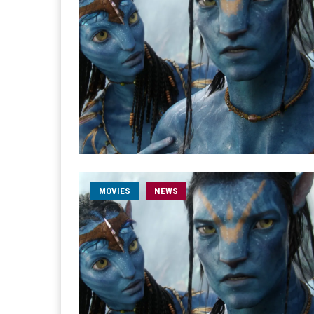
MOVIES
NEWS