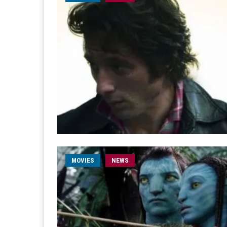
MOVIES
NEWS