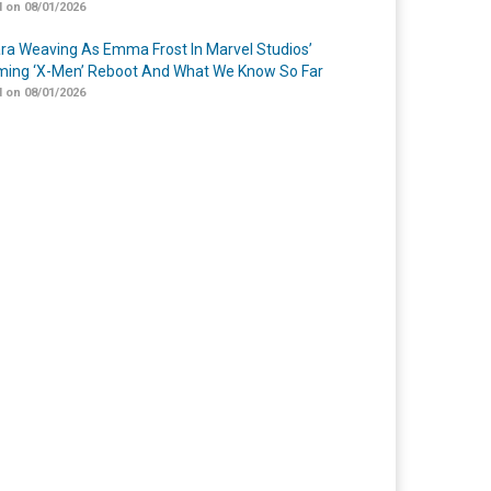
 on 08/01/2026
a Weaving As Emma Frost In Marvel Studios’
ing ‘X-Men’ Reboot And What We Know So Far
 on 08/01/2026