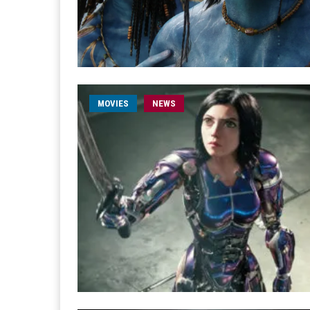
MOVIES
NEWS