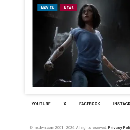
MOVIES
NEWS
YOUTUBE
X
FACEBOOK
INSTAG
© mxdwn.com 2001 - 2026. All rights reserved.
Privacy Pol