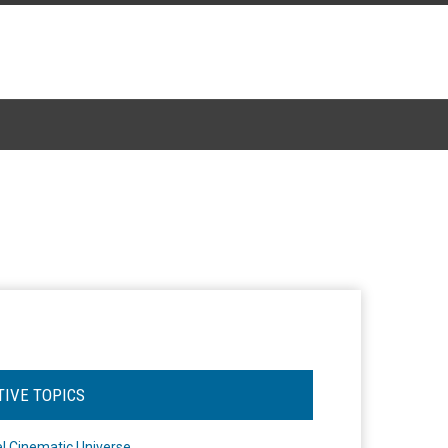
TIVE TOPICS
l Cinematic Universe