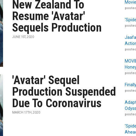
New Zealand To
Movie
posted
Resume 'Avatar'
‘Spid
Sequels Production
posted
Jaafa
JUNE 1ST, 2020
Actio
posted
MOVIE
Honey
posted
'Avatar' Sequel
Finall
Production Suspended
posted
Due To Coronavirus
Adapt
Odyss
MARCH 17TH, 2020
posted
‘Spid
Ahead