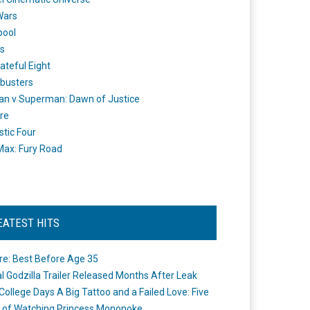
Wars
pool
s
ateful Eight
busters
n v Superman: Dawn of Justice
re
stic Four
ax: Fury Road
EATEST HITS
re: Best Before Age 35
ial Godzilla Trailer Released Months After Leak
College Days A Big Tattoo and a Failed Love: Five
 of Watching Princess Mononoke