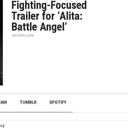
Fighting-Focused
Trailer for ‘Alita:
Battle Angel’
JULY 25TH, 2018
RAM
TUMBLR
SPOTIFY
icy