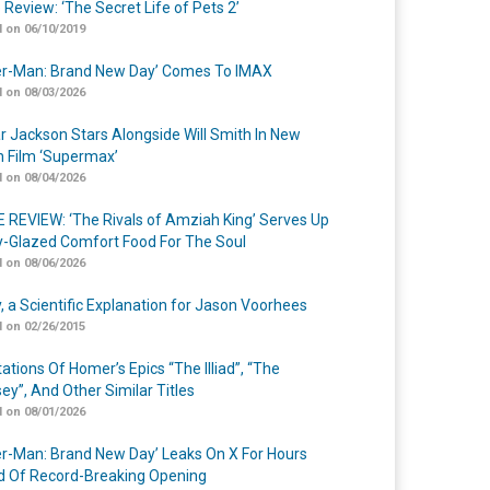
 Review: ‘The Secret Life of Pets 2’
 on 06/10/2019
er-Man: Brand New Day’ Comes To IMAX
 on 08/03/2026
r Jackson Stars Alongside Will Smith In New
n Film ‘Supermax’
 on 08/04/2026
 REVIEW: ‘The Rivals of Amziah King’ Serves Up
-Glazed Comfort Food For The Soul
 on 08/06/2026
y, a Scientific Explanation for Jason Voorhees
 on 02/26/2015
ations Of Homer’s Epics “The Illiad”, “The
ey”, And Other Similar Titles
 on 08/01/2026
er-Man: Brand New Day’ Leaks On X For Hours
 Of Record-Breaking Opening