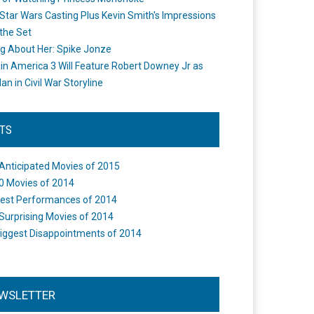
Star Wars Casting Plus Kevin Smith's Impressions
the Set
ng About Her: Spike Jonze
in America 3 Will Feature Robert Downey Jr as
an in Civil War Storyline
STS
Anticipated Movies of 2015
0 Movies of 2014
est Performances of 2014
Surprising Movies of 2014
iggest Disappointments of 2014
WSLETTER