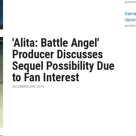
posted
Samar
Upcom
posted
'Alita: Battle Angel'
Producer Discusses
Sequel Possibility Due
to Fan Interest
DECEMBER 2ND, 2019