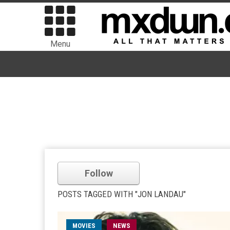
Menu
Follow
POSTS TAGGED WITH "JON LANDAU"
MOVIES
NEWS