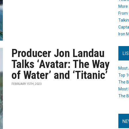
More 
From 
Talki
Capta
Iron M
Producer Jon Landau
LI
Talks ‘Avatar: The Way
Most 
of Water’ and ‘Titanic’
Top 1
The B
FEBRUARY 15TH, 2023
Most 
The B
NE