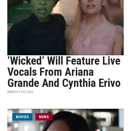
‘Wicked’ Will Feature Live
Vocals From Ariana
Grande And Cynthia Erivo
MARCH 21ST, 2024
MOVIES
NEWS