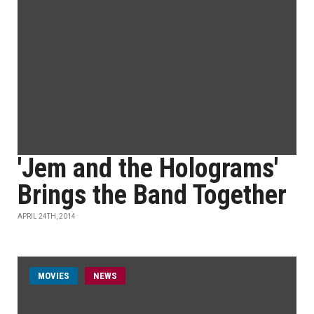
'Jem and the Holograms'
Brings the Band Together
APRIL 24TH, 2014
MOVIES
NEWS