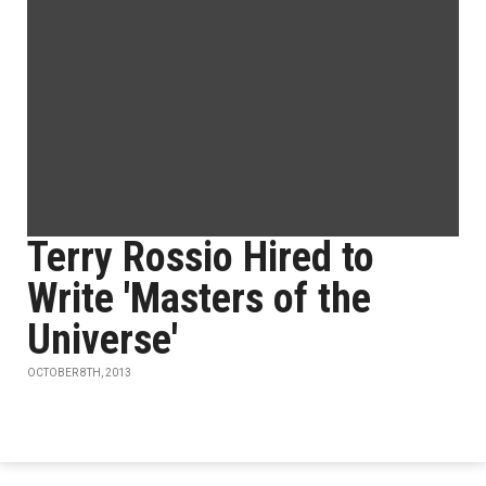
Terry Rossio Hired to
Write 'Masters of the
Universe'
OCTOBER 8TH, 2013