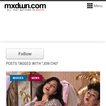
Menu
Follow
POSTS TAGGED WITH "JON CHU"
MOVIES
NEWS