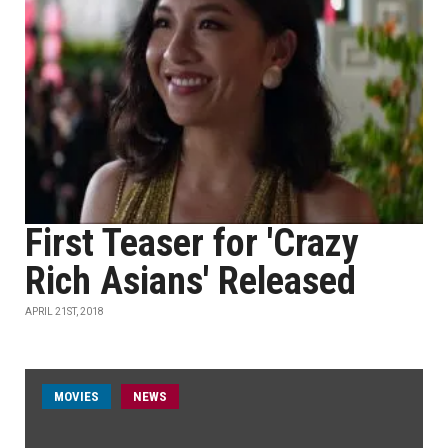
First Teaser for 'Crazy
Rich Asians' Released
APRIL 21ST, 2018
MOVIES
NEWS