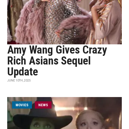
Amy Wang Gives Crazy
Rich Asians Sequel
Update
JUNE 10TH, 2025
MOVIES
NEWS