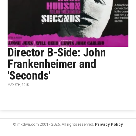
Director B-Side: John
Frankenheimer and
'Seconds'
MAY 6TH, 2015
© mxdwn.com 2001 - 2026. All rights reserved.
Privacy Policy