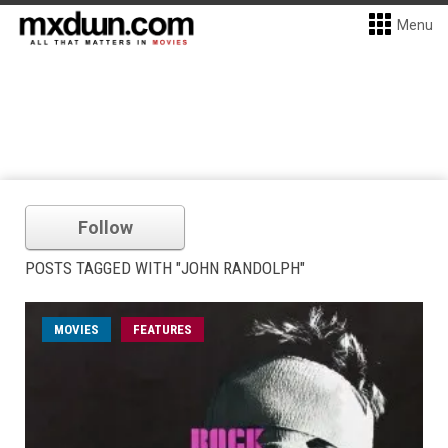
Menu
Follow
POSTS TAGGED WITH "JOHN RANDOLPH"
MOVIES
FEATURES