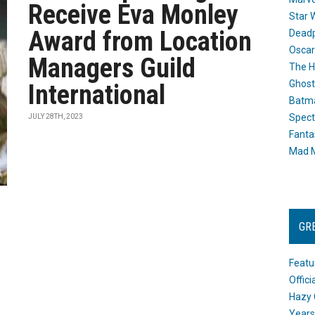
Receive Eva Monley
Star 
Award from Location
Dead
Oscar
Managers Guild
The H
Ghost
International
Batma
Spect
JULY 28TH, 2023
Fanta
Mad M
GR
Featu
Offic
Hazy 
Years