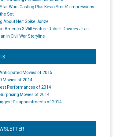
Star Wars Casting Plus Kevin Smith's Impressions
the Set
ng About Her: Spike Jonze
in America 3 Will Feature Robert Downey Jr as
an in Civil War Storyline
STS
Anticipated Movies of 2015
0 Movies of 2014
est Performances of 2014
Surprising Movies of 2014
iggest Disappointments of 2014
WSLETTER