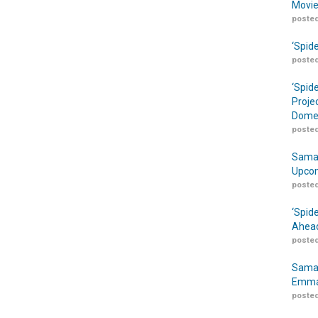
Movie
posted
‘Spid
posted
‘Spid
Proje
Domes
posted
Samar
Upcom
posted
‘Spid
Ahead
posted
Samar
Emma
posted