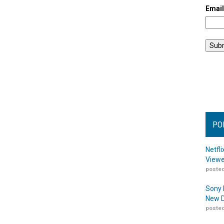
Emai
PO
Netfl
Viewe
posted
Sony 
New D
posted