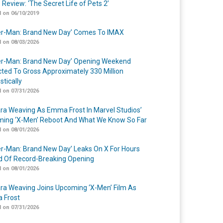
 Review: ‘The Secret Life of Pets 2’
 on 06/10/2019
er-Man: Brand New Day’ Comes To IMAX
 on 08/03/2026
er-Man: Brand New Day’ Opening Weekend
cted To Gross Approximately 330 Million
tically
 on 07/31/2026
a Weaving As Emma Frost In Marvel Studios’
ing ‘X-Men’ Reboot And What We Know So Far
 on 08/01/2026
er-Man: Brand New Day’ Leaks On X For Hours
 Of Record-Breaking Opening
 on 08/01/2026
a Weaving Joins Upcoming ‘X-Men’ Film As
 Frost
 on 07/31/2026