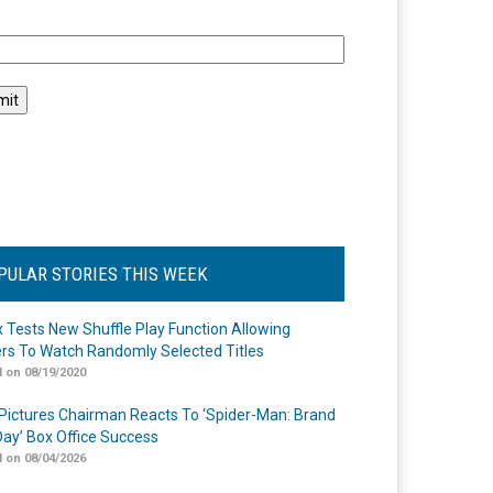
l
PULAR STORIES THIS WEEK
ix Tests New Shuffle Play Function Allowing
rs To Watch Randomly Selected Titles
 on 08/19/2020
Pictures Chairman Reacts To ‘Spider-Man: Brand
ay’ Box Office Success
 on 08/04/2026