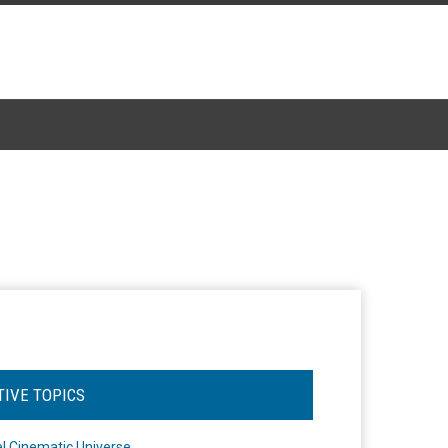
TIVE TOPICS
l Cinematic Universe