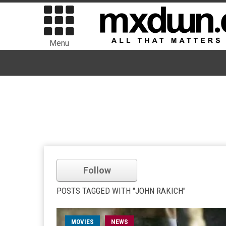
Menu
Follow
POSTS TAGGED WITH "JOHN RAKICH"
MOVIES
NEWS