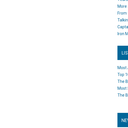
More 
From 
Talki
Capta
Iron M
LI
Most 
Top 1
The B
Most 
The B
NE