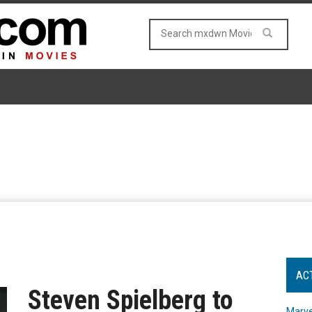
AC
Steven Spielberg to
Marve