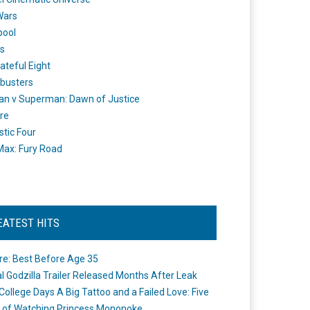
Wars
pool
s
ateful Eight
busters
n v Superman: Dawn of Justice
re
stic Four
ax: Fury Road
EATEST HITS
re: Best Before Age 35
ial Godzilla Trailer Released Months After Leak
College Days A Big Tattoo and a Failed Love: Five
 of Watching Princess Mononoke