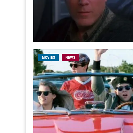
MOVIES
NEWS