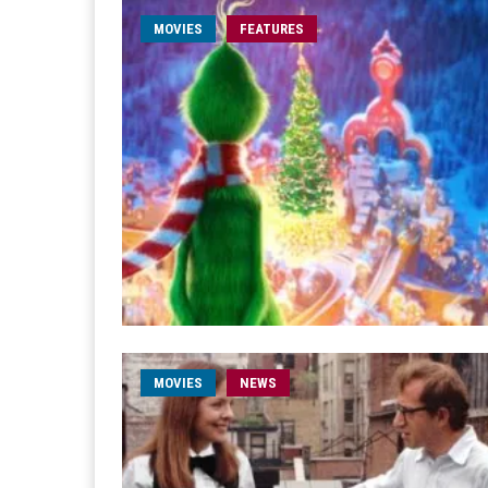
MOVIES
FEATURES
MOVIES
NEWS