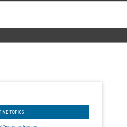
TIVE TOPICS
l Cinematic Universe