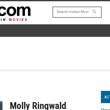
AC
Molly Ringwald
Marve