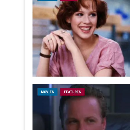
MOVIES
FEATURES