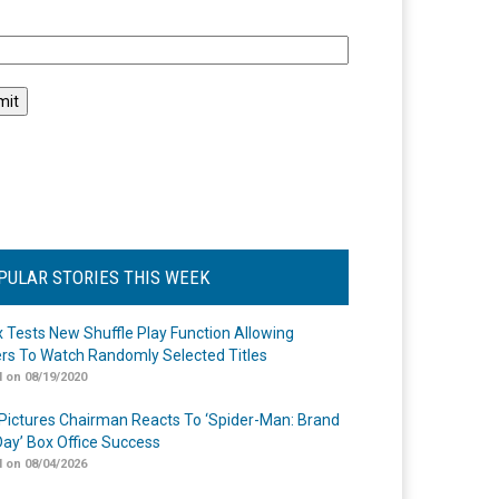
l
PULAR STORIES THIS WEEK
ix Tests New Shuffle Play Function Allowing
rs To Watch Randomly Selected Titles
 on 08/19/2020
Pictures Chairman Reacts To ‘Spider-Man: Brand
ay’ Box Office Success
 on 08/04/2026