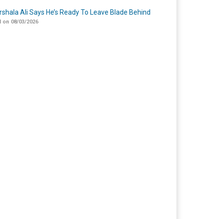
shala Ali Says He’s Ready To Leave Blade Behind
 on 08/03/2026