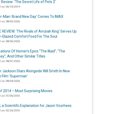
 Review: ‘The Secret Life of Pets 2’
 on 06/10/2019
er-Man: Brand New Day’ Comes To IMAX
 on 08/03/2026
 REVIEW: ‘The Rivals of Amziah King’ Serves Up
-Glazed Comfort Food For The Soul
 on 08/06/2026
ations Of Homer’s Epics “The Illiad”, “The
ey”, And Other Similar Titles
 on 08/01/2026
r Jackson Stars Alongside Will Smith In New
n Film ‘Supermax’
 on 08/04/2026
of 2014 – Most Surprising Movies
 on 01/06/2015
y, a Scientific Explanation for Jason Voorhees
 on 02/26/2015