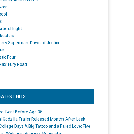
Wars
pool
s
ateful Eight
busters
n v Superman: Dawn of Justice
re
stic Four
ax: Fury Road
EATEST HITS
re: Best Before Age 35
ial Godzilla Trailer Released Months After Leak
College Days A Big Tattoo and a Failed Love: Five
 of Watching Princess Mononoke