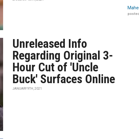
Maher
posted
Unreleased Info
Regarding Original 3-
Hour Cut of 'Uncle
Buck' Surfaces Online
JANUARY 9TH, 2021