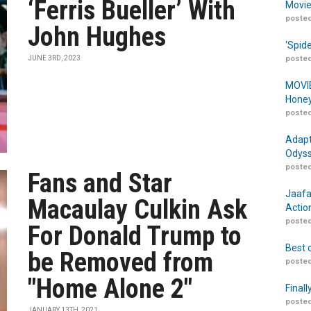
‘Ferris Bueller’ With
Movie
posted
John Hughes
‘Spid
JUNE 3RD, 2023
posted
MOVIE
Honey
posted
Adapt
Odyss
posted
Fans and Star
Jaafa
Macaulay Culkin Ask
Actio
posted
For Donald Trump to
Best 
be Removed from
posted
"Home Alone 2"
Finall
posted
JANUARY 13TH, 2021