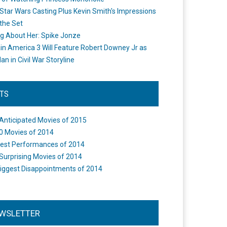
Star Wars Casting Plus Kevin Smith's Impressions
the Set
ng About Her: Spike Jonze
in America 3 Will Feature Robert Downey Jr as
an in Civil War Storyline
STS
Anticipated Movies of 2015
0 Movies of 2014
est Performances of 2014
Surprising Movies of 2014
iggest Disappointments of 2014
WSLETTER