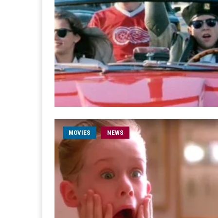
MOVIES
NEWS