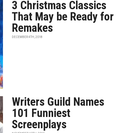
3 Christmas Classics
That May be Ready for
Remakes
DECEMBER 4TH, 2018
Writers Guild Names
101 Funniest
Screenplays