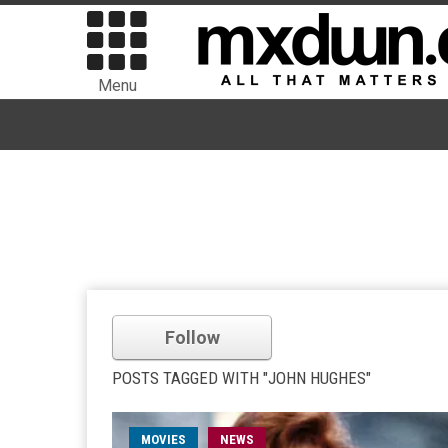
Menu
Follow
POSTS TAGGED WITH "JOHN HUGHES"
MOVIES
NEWS