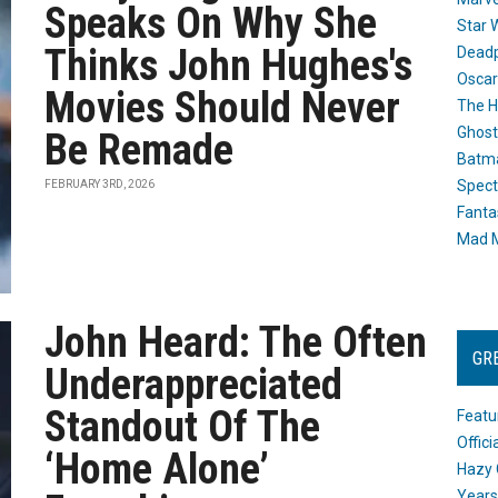
Speaks On Why She
Star 
Thinks John Hughes's
Dead
Oscar
Movies Should Never
The H
Ghost
Be Remade
Batma
Spect
FEBRUARY 3RD, 2026
Fanta
Mad M
John Heard: The Often
GR
Underappreciated
Standout Of The
Featu
Offic
‘Home Alone’
Hazy 
Years