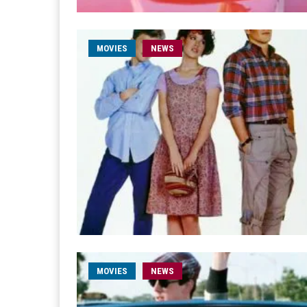
MOVIES
NEWS
MOVIES
NEWS