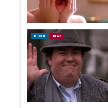
MOVIES
NEWS