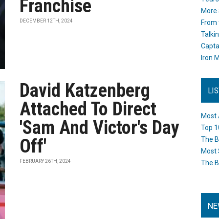
Franchise
More 
DECEMBER 12TH, 2024
From 
Talki
Capta
Iron M
David Katzenberg
LI
Attached To Direct
Most 
'Sam And Victor's Day
Top 1
Off'
The B
Most 
FEBRUARY 26TH, 2024
The B
NE