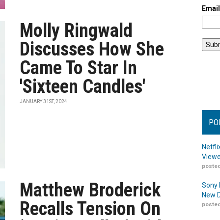
Emai
Molly Ringwald
Discusses How She
Came To Star In
'Sixteen Candles'
JANUARY 31ST, 2024
PO
Netfl
Viewe
posted
Matthew Broderick
Sony 
New D
Recalls Tension On
posted