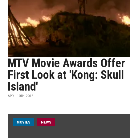
MTV Movie Awards Offer
First Look at 'Kong: Skull
Island'
APRIL 10TH, 2016
MOVIES
NEWS