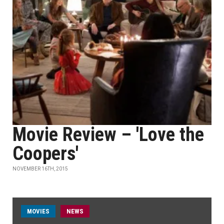
Movie Review – 'Love the
Coopers'
NOVEMBER 16TH, 2015
MOVIES
NEWS