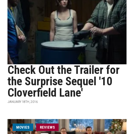
Check Out the Trailer for
the Surprise Sequel '10
Cloverfield Lane'
JANUARY 18TH, 2016
MOVIES
REVIEWS