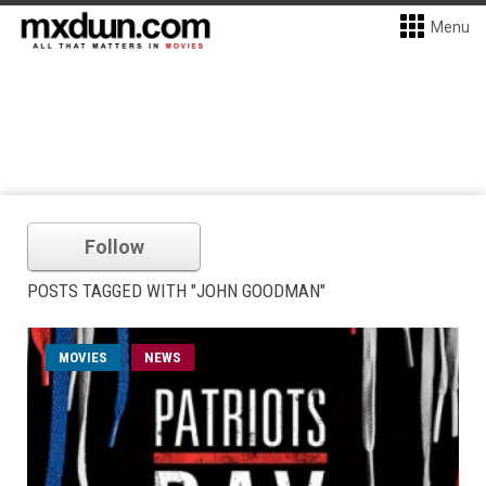
Menu
Follow
POSTS TAGGED WITH "JOHN GOODMAN"
MOVIES
NEWS