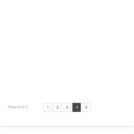
Page 4 of 5
1
2
3
4
5