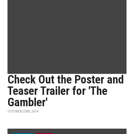
Check Out the Poster and
Teaser Trailer for 'The
Gambler'
OCTOBER 22ND, 2014