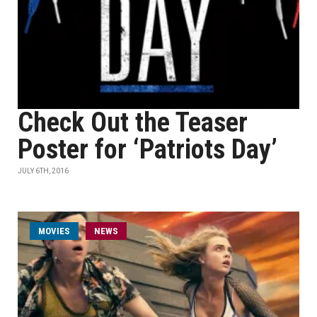
Check Out the Teaser
Poster for ‘Patriots Day’
JULY 6TH, 2016
MOVIES
NEWS