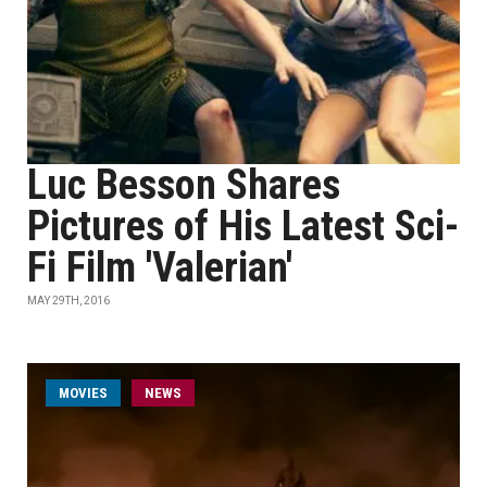
Luc Besson Shares
Pictures of His Latest Sci-
Fi Film 'Valerian'
MAY 29TH, 2016
MOVIES
NEWS