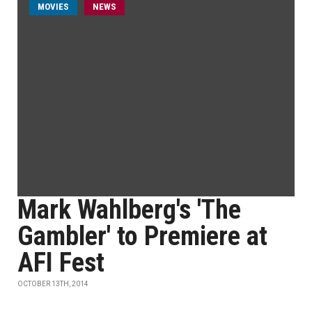
MOVIES
NEWS
Mark Wahlberg's 'The
Gambler' to Premiere at
AFI Fest
OCTOBER 13TH, 2014