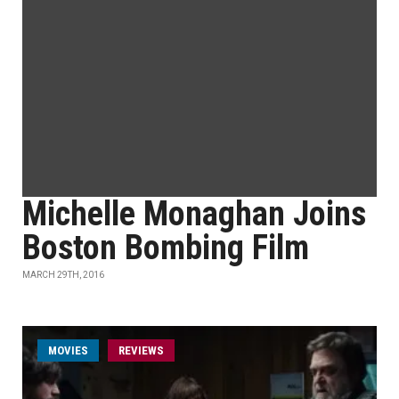
Michelle Monaghan Joins
Boston Bombing Film
MARCH 29TH, 2016
MOVIES
REVIEWS