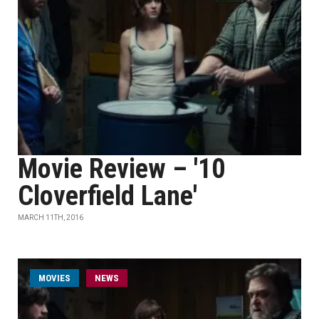
Movie Review – '10
Cloverfield Lane'
MARCH 11TH, 2016
MOVIES
NEWS