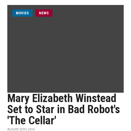
MOVIES
NEWS
Mary Elizabeth Winstead
Set to Star in Bad Robot's
'The Cellar'
AUGUST 25TH, 2014