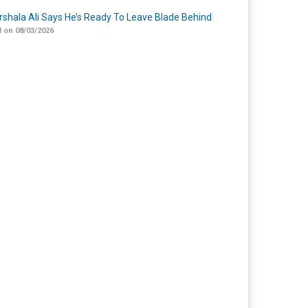
shala Ali Says He’s Ready To Leave Blade Behind
 on 08/03/2026