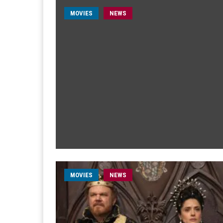
MOVIES
NEWS
MOVIES
NEWS