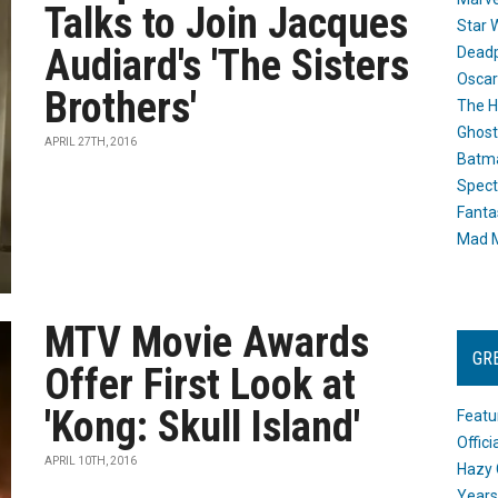
Talks to Join Jacques
Star 
Audiard's 'The Sisters
Dead
Oscar
Brothers'
The H
Ghost
APRIL 27TH, 2016
Batma
Spect
Fanta
Mad M
MTV Movie Awards
GR
Offer First Look at
'Kong: Skull Island'
Featu
Offic
APRIL 10TH, 2016
Hazy 
Years