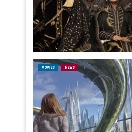
MOVIES
NEWS