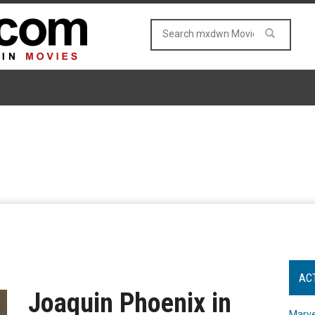
AC
Joaquin Phoenix in
Marve