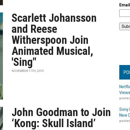
Emai
Scarlett Johansson
and Reese
Witherspoon Join
Animated Musical,
'Sing"
NOVEMBER 11TH, 2015
PO
Netfl
Viewe
posted
John Goodman to Join
Sony 
New D
‘Kong: Skull Island’
posted