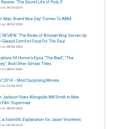
 Review: ‘The Secret Life of Pets 2’
 on 06/10/2019
er-Man: Brand New Day’ Comes To IMAX
 on 08/03/2026
 REVIEW: ‘The Rivals of Amziah King’ Serves Up
-Glazed Comfort Food For The Soul
 on 08/06/2026
ations Of Homer’s Epics “The Illiad”, “The
ey”, And Other Similar Titles
 on 08/01/2026
of 2014 – Most Surprising Movies
 on 01/06/2015
r Jackson Stars Alongside Will Smith In New
n Film ‘Supermax’
 on 08/04/2026
y, a Scientific Explanation for Jason Voorhees
 on 02/26/2015