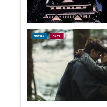
MOVIES
NEWS