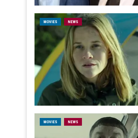
MOVIES
NEWS
MOVIES
NEWS