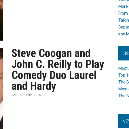
More 
From 
Talki
Capta
Iron M
Steve Coogan and
LI
John C. Reilly to Play
Most 
Comedy Duo Laurel
Top 1
and Hardy
The B
Most 
JANUARY 19TH, 2016
The B
NE