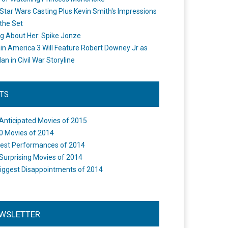
Star Wars Casting Plus Kevin Smith's Impressions
the Set
ng About Her: Spike Jonze
in America 3 Will Feature Robert Downey Jr as
an in Civil War Storyline
STS
Anticipated Movies of 2015
0 Movies of 2014
est Performances of 2014
Surprising Movies of 2014
iggest Disappointments of 2014
WSLETTER