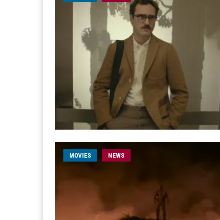
MOVIES
NEWS