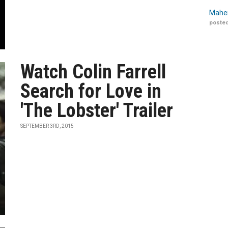
Maher
posted
Watch Colin Farrell
Search for Love in
'The Lobster' Trailer
SEPTEMBER 3RD, 2015