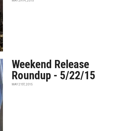
MAY 29TH, 2015
Weekend Release
Roundup - 5/22/15
MAY 21ST, 2015