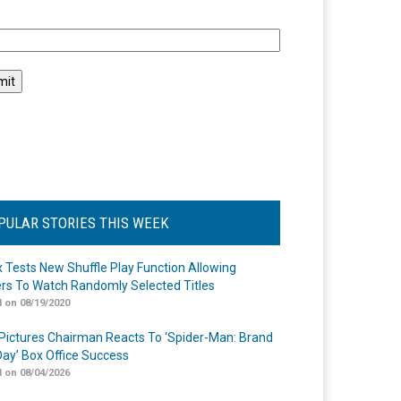
l
PULAR STORIES THIS WEEK
ix Tests New Shuffle Play Function Allowing
rs To Watch Randomly Selected Titles
 on 08/19/2020
Pictures Chairman Reacts To ‘Spider-Man: Brand
ay’ Box Office Success
 on 08/04/2026