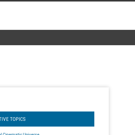
TIVE TOPICS
l Cinematic Universe