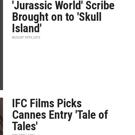
'Jurassic World' Scribe
Brought on to 'Skull
Island'
AUGUST 19TH, 2015
IFC Films Picks
Cannes Entry 'Tale of
Tales'