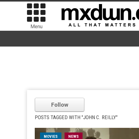
Menu
Follow
POSTS TAGGED WITH "JOHN C. REILLY"
MOVIES
NEWS