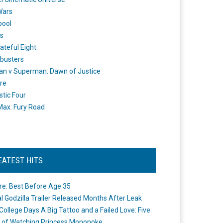
Wars
pool
s
ateful Eight
busters
n v Superman: Dawn of Justice
re
stic Four
ax: Fury Road
EATEST HITS
re: Best Before Age 35
ial Godzilla Trailer Released Months After Leak
College Days A Big Tattoo and a Failed Love: Five
 of Watching Princess Mononoke