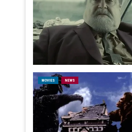
MOVIES
NEWS