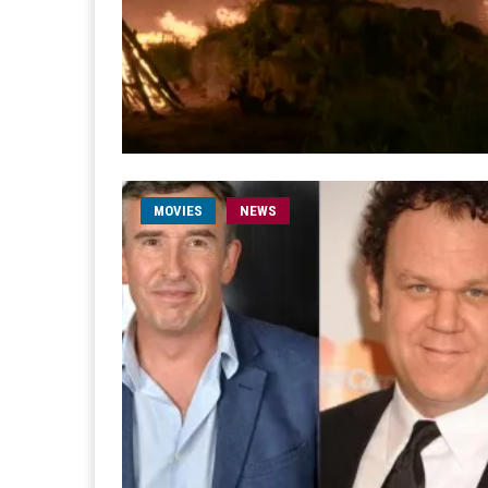
MOVIES
NEWS