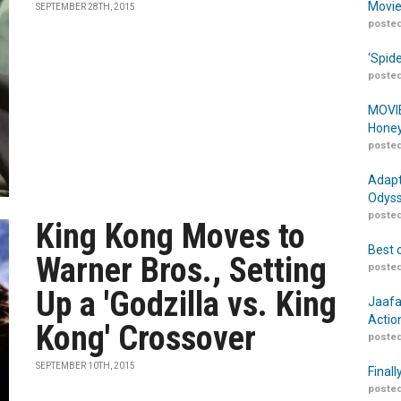
Movie
SEPTEMBER 28TH, 2015
posted
‘Spid
posted
MOVIE
Honey
posted
Adapt
Odyss
posted
King Kong Moves to
Best 
Warner Bros., Setting
posted
Up a 'Godzilla vs. King
Jaafa
Actio
Kong' Crossover
posted
SEPTEMBER 10TH, 2015
Finall
posted