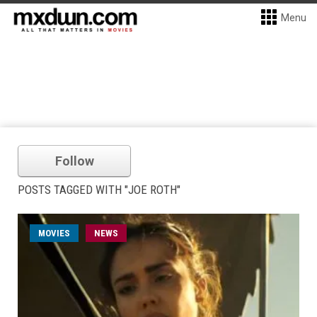
Menu
Follow
POSTS TAGGED WITH "JOE ROTH"
MOVIES
NEWS