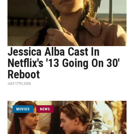
Jessica Alba Cast In
Netflix's '13 Going On 30'
Reboot
JULY 17TH, 2026
MOVIES
NEWS