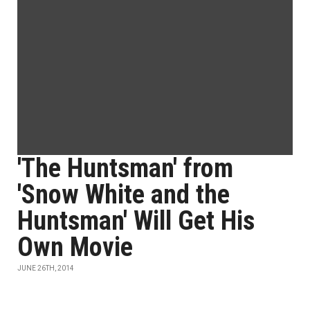
'The Huntsman' from
'Snow White and the
Huntsman' Will Get His
Own Movie
JUNE 26TH, 2014