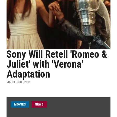
Sony Will Retell 'Romeo &
Juliet' with 'Verona'
Adaptation
MARCH 20TH, 2015
MOVIES
NEWS