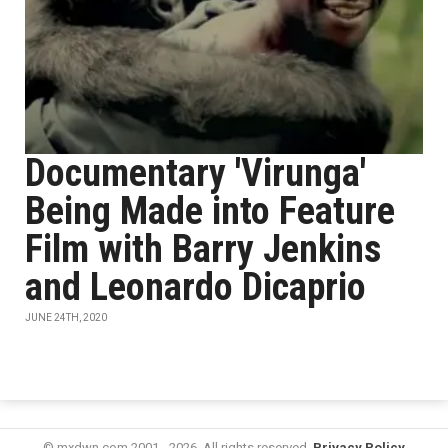
Documentary 'Virunga'
Being Made into Feature
Film with Barry Jenkins
and Leonardo Dicaprio
JUNE 24TH, 2020
© mxdwn.com 2001 - 2026. All rights reserved.
Privacy Policy