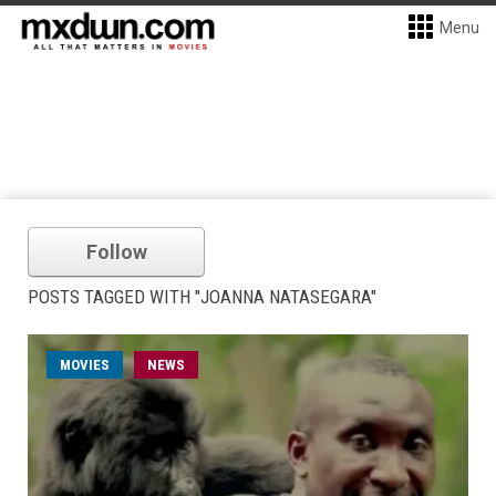
Menu
Follow
POSTS TAGGED WITH "JOANNA NATASEGARA"
MOVIES
NEWS