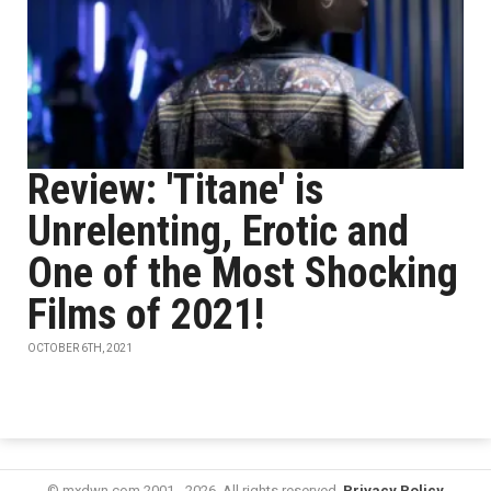
Review: 'Titane' is
Unrelenting, Erotic and
One of the Most Shocking
Films of 2021!
OCTOBER 6TH, 2021
© mxdwn.com 2001 - 2026. All rights reserved.
Privacy Policy