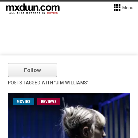
Menu
Follow
POSTS TAGGED WITH "JIM WILLIAMS"
MOVIES
REVIEWS