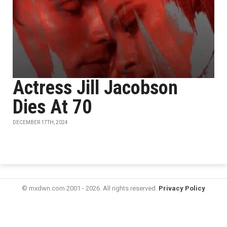
Actress Jill Jacobson
Dies At 70
DECEMBER 17TH, 2024
© mxdwn.com 2001 - 2026. All rights reserved.
Privacy Policy