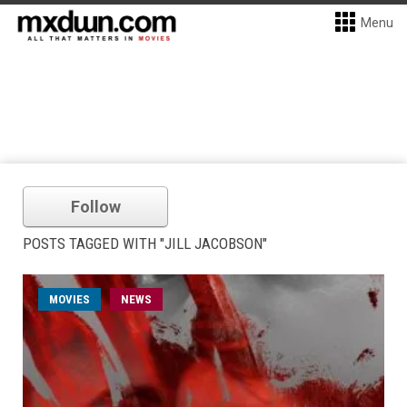
Menu
Follow
POSTS TAGGED WITH "JILL JACOBSON"
MOVIES
NEWS