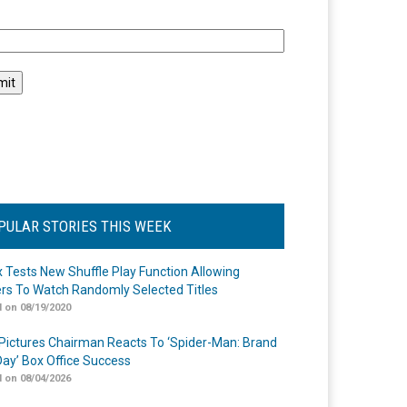
l
PULAR STORIES THIS WEEK
ix Tests New Shuffle Play Function Allowing
rs To Watch Randomly Selected Titles
 on 08/19/2020
Pictures Chairman Reacts To ‘Spider-Man: Brand
ay’ Box Office Success
 on 08/04/2026