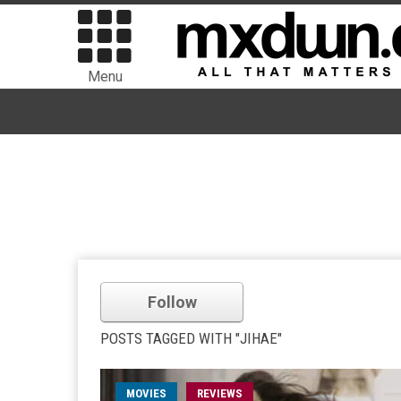
Menu
Follow
POSTS TAGGED WITH "JIHAE"
MOVIES
REVIEWS