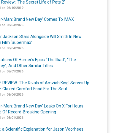
 Review: ‘The Secret Life of Pets 2’
 on 06/10/2019
er-Man: Brand New Day’ Comes To IMAX
 on 08/03/2026
r Jackson Stars Alongside Will Smith In New
n Film ‘Supermax’
 on 08/04/2026
ations Of Homer’s Epics “The Illiad”, “The
ey”, And Other Similar Titles
 on 08/01/2026
 REVIEW: ‘The Rivals of Amziah King’ Serves Up
-Glazed Comfort Food For The Soul
 on 08/06/2026
er-Man: Brand New Day’ Leaks On X For Hours
 Of Record-Breaking Opening
 on 08/01/2026
y, a Scientific Explanation for Jason Voorhees