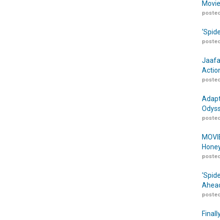
Movie
posted
‘Spid
posted
Jaafa
Actio
posted
Adapt
Odyss
posted
MOVIE
Honey
posted
‘Spid
Ahead
posted
Finall