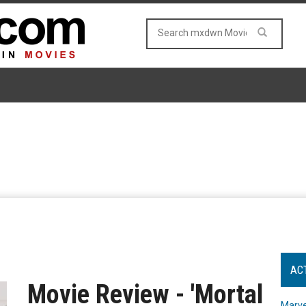
AC
Movie Review - 'Mortal
Marve