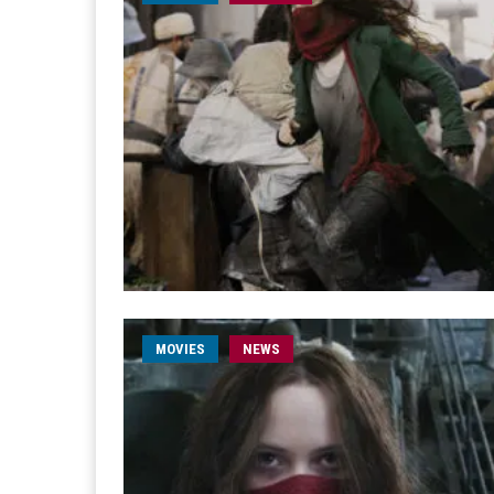
MOVIES
NEWS