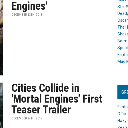
Engines'
Star 
Dead
DECEMBER 13TH, 2018
Oscar
The H
Ghost
Batma
Spect
Fanta
Mad M
Cities Collide in
GR
'Mortal Engines' First
Teaser Trailer
Featu
Offic
DECEMBER 24TH, 2017
Hazy 
Years