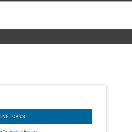
TIVE TOPICS
l Cinematic Universe