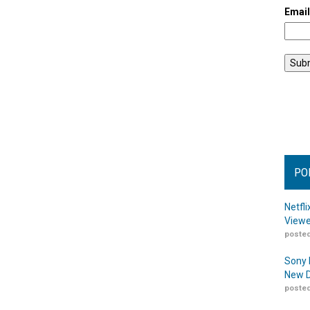
Emai
PO
Netfl
Viewe
posted
Sony 
New D
posted