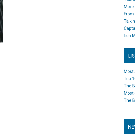
More 
From 
Talki
Capta
Iron M
LI
Most 
Top 1
The B
Most 
The B
NE