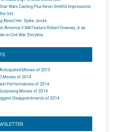
Star Wars Casting Plus Kevin Smith's Impressions
the Set
ng About Her: Spike Jonze
in America 3 Will Feature Robert Downey Jr as
an in Civil War Storyline
STS
Anticipated Movies of 2015
0 Movies of 2014
est Performances of 2014
Surprising Movies of 2014
iggest Disappointments of 2014
WSLETTER