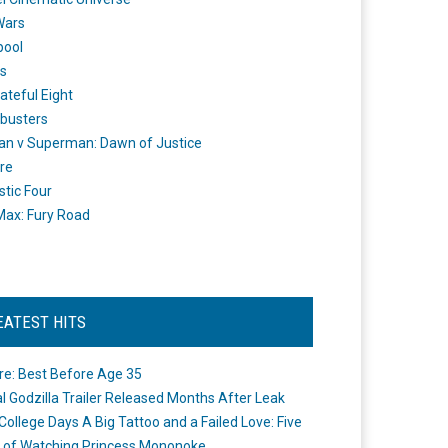
Wars
pool
s
ateful Eight
busters
n v Superman: Dawn of Justice
re
stic Four
ax: Fury Road
EATEST HITS
re: Best Before Age 35
ial Godzilla Trailer Released Months After Leak
College Days A Big Tattoo and a Failed Love: Five
 of Watching Princess Mononoke