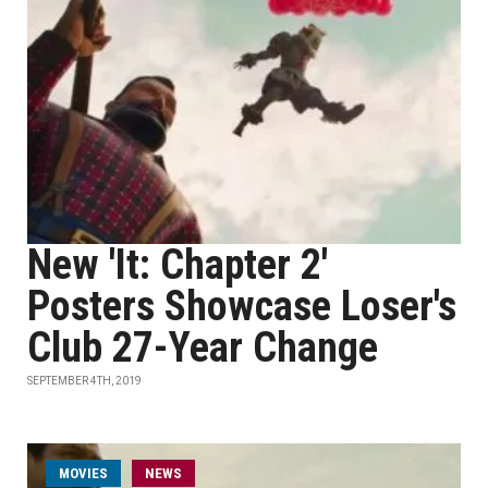
New 'It: Chapter 2'
Posters Showcase Loser's
Club 27-Year Change
SEPTEMBER 4TH, 2019
MOVIES
NEWS