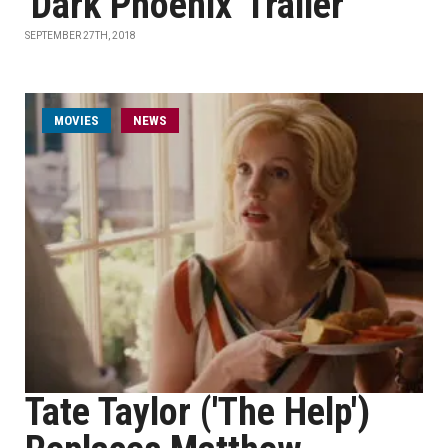
'Dark Phoenix' Trailer
SEPTEMBER 27TH, 2018
MOVIES
NEWS
Tate Taylor ('The Help')