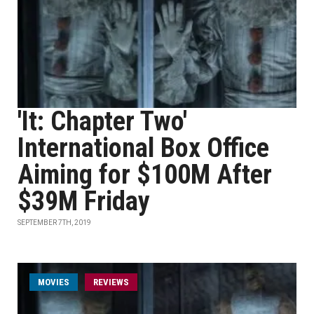
'It: Chapter Two'
International Box Office
Aiming for $100M After
$39M Friday
SEPTEMBER 7TH, 2019
MOVIES
REVIEWS