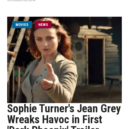
OCTOBER 31ST, 2018
MOVIES
NEWS
Sophie Turner's Jean Grey
Wreaks Havoc in First