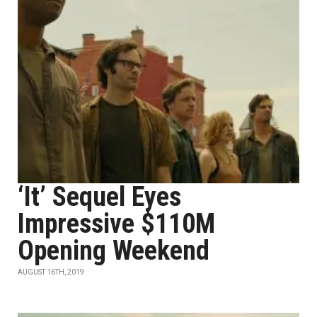
‘It’ Sequel Eyes
Impressive $110M
Opening Weekend
AUGUST 16TH, 2019