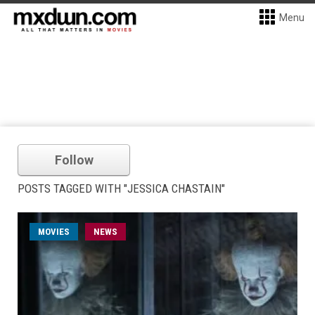
Menu
Follow
POSTS TAGGED WITH "JESSICA CHASTAIN"
MOVIES
NEWS