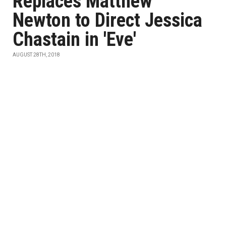
Replaces Matthew
Newton to Direct Jessica
Chastain in 'Eve'
AUGUST 28TH, 2018