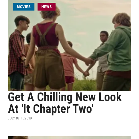
MOVIES
NEWS
Get A Chilling New Look
At 'It Chapter Two'
JULY 18TH, 2019