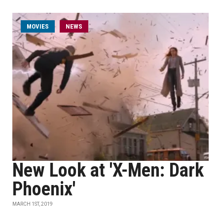
MOVIES
NEWS
New Look at 'X-Men: Dark
Phoenix'
MARCH 1ST, 2019