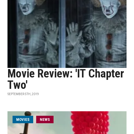
Movie Review: 'IT Chapter
Two'
SEPTEMBER 5TH, 2019
MOVIES
NEWS