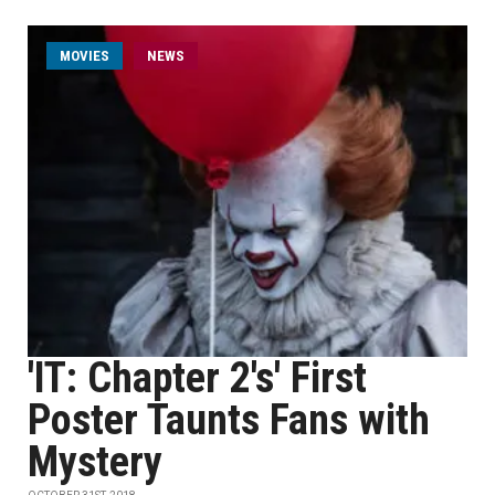
MOVIES
NEWS
'IT: Chapter 2's' First
Poster Taunts Fans with
Mystery