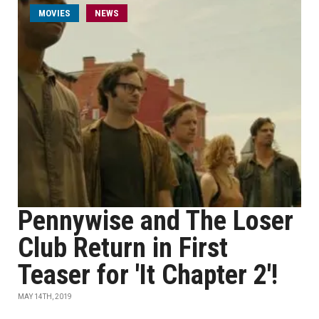
MOVIES
NEWS
Pennywise and The Loser
Club Return in First
Teaser for 'It Chapter 2'!
MAY 14TH, 2019