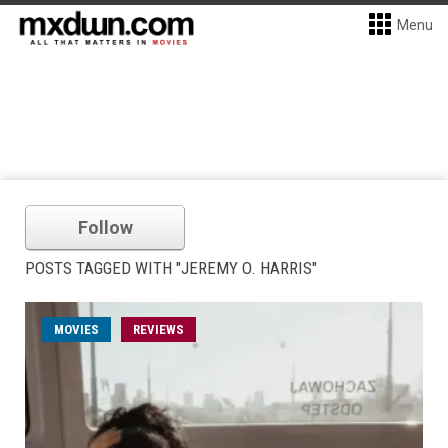
Menu
Follow
POSTS TAGGED WITH "JEREMY O. HARRIS"
MOVIES
REVIEWS