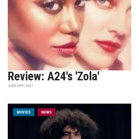
Review: A24's 'Zola'
JUNE 30TH, 2021
MOVIES
NEWS