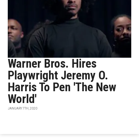
Warner Bros. Hires
Playwright Jeremy O.
Harris To Pen 'The New
World'
JANUARY 7TH, 2020