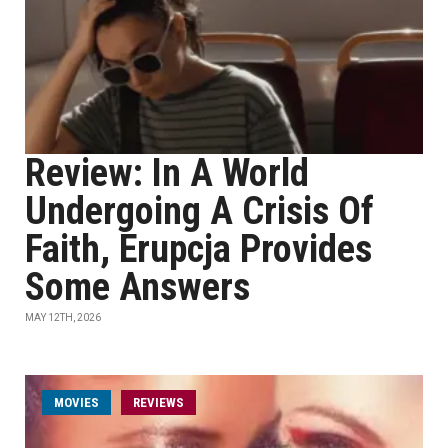
Review: In A World
Undergoing A Crisis Of
Faith, Erupcja Provides
Some Answers
MAY 12TH, 2026
MOVIES
REVIEWS