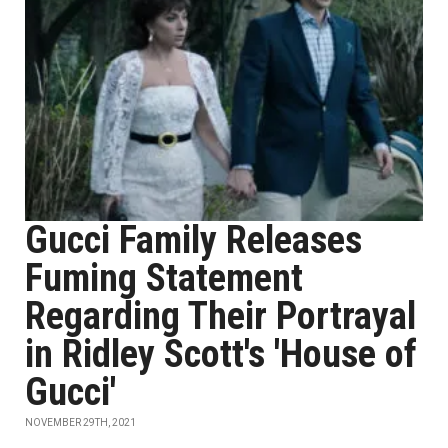
Gucci Family Releases
Fuming Statement
Regarding Their Portrayal
in Ridley Scott's 'House of
Gucci'
NOVEMBER 29TH, 2021