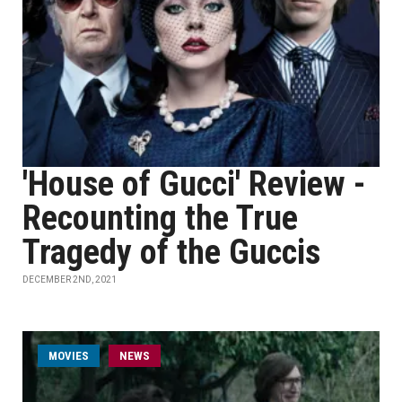
'House of Gucci' Review -
Recounting the True
Tragedy of the Guccis
DECEMBER 2ND, 2021
MOVIES
NEWS