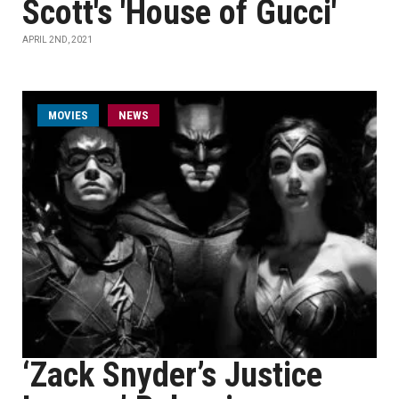
Scott's 'House of Gucci'
APRIL 2ND, 2021
MOVIES
NEWS
‘Zack Snyder’s Justice