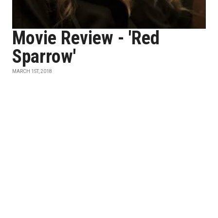
Movie Review - 'Red
Sparrow'
MARCH 1ST, 2018