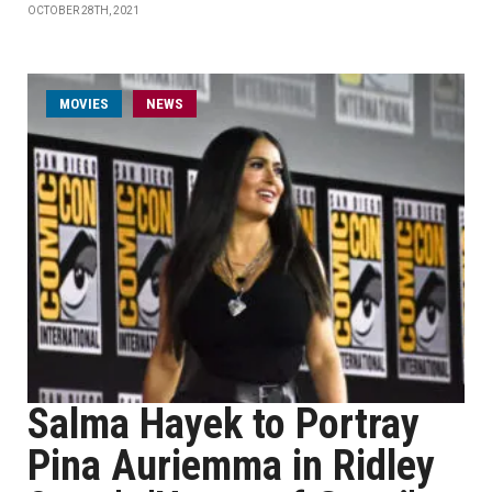
OCTOBER 28TH, 2021
MOVIES
NEWS
Salma Hayek to Portray
Pina Auriemma in Ridley