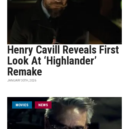
Henry Cavill Reveals First
Look At ‘Highlander’
Remake
JANUARY 30TH, 2026
MOVIES
NEWS