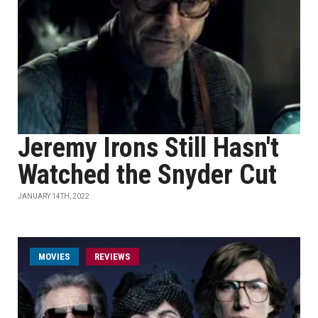
Jeremy Irons Still Hasn't
Watched the Snyder Cut
JANUARY 14TH, 2022
MOVIES
REVIEWS