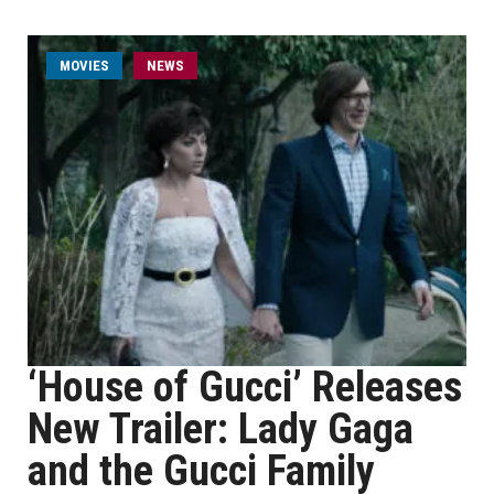
MOVIES
NEWS
‘House of Gucci’ Releases
New Trailer: Lady Gaga
and the Gucci Family