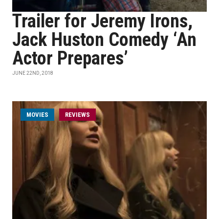
Trailer for Jeremy Irons,
Jack Huston Comedy ‘An
Actor Prepares’
JUNE 22ND, 2018
MOVIES
REVIEWS