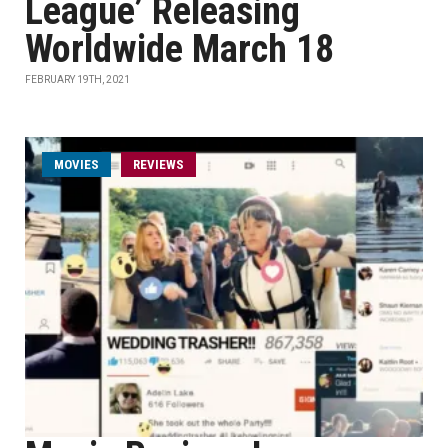
League’ Releasing
Worldwide March 18
FEBRUARY 19TH, 2021
MOVIES
REVIEWS