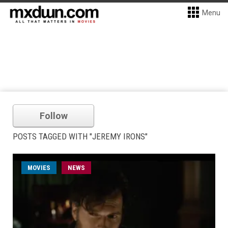
Menu
Follow
POSTS TAGGED WITH "JEREMY IRONS"
MOVIES
NEWS