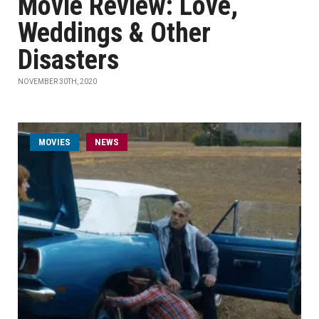
Movie Review: Love,
Weddings & Other
Disasters
NOVEMBER 30TH, 2020
MOVIES
NEWS