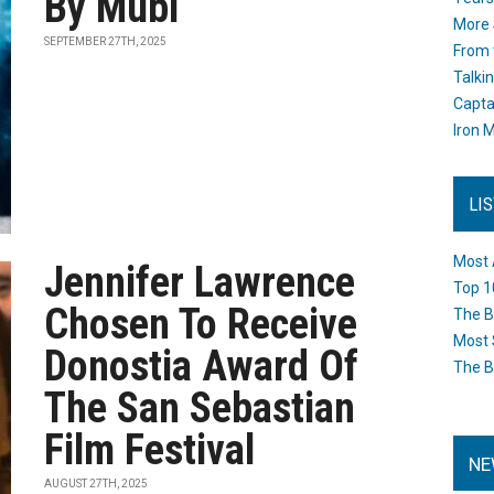
By Mubi
More 
SEPTEMBER 27TH, 2025
From 
Talki
Capta
Iron M
LI
Most 
Jennifer Lawrence
Top 1
Chosen To Receive
The B
Most 
Donostia Award Of
The B
The San Sebastian
Film Festival
NE
AUGUST 27TH, 2025