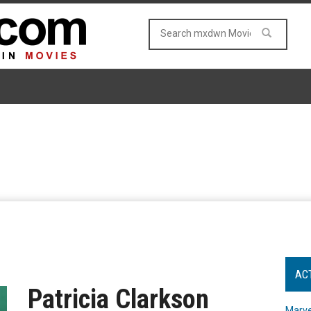
AC
Patricia Clarkson
Marve