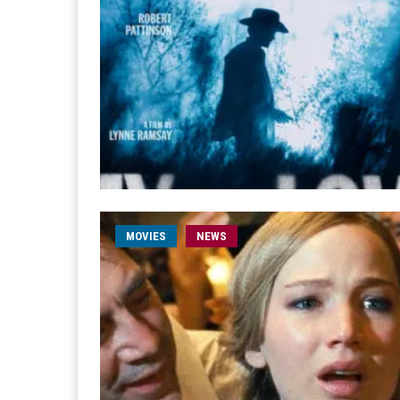
MOVIES
NEWS