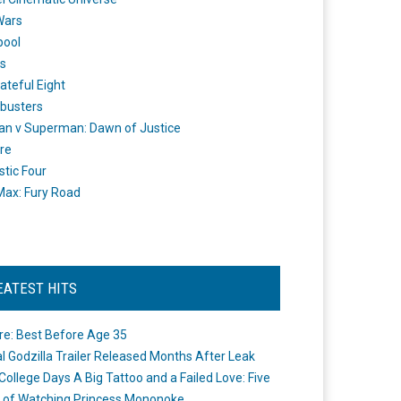
Wars
pool
s
ateful Eight
busters
n v Superman: Dawn of Justice
re
stic Four
ax: Fury Road
EATEST HITS
re: Best Before Age 35
ial Godzilla Trailer Released Months After Leak
College Days A Big Tattoo and a Failed Love: Five
 of Watching Princess Mononoke