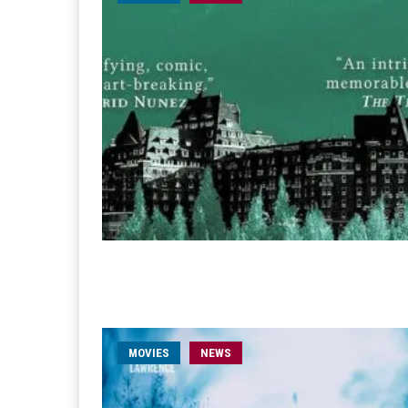
MOVIES
NEWS