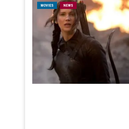
MOVIES
NEWS