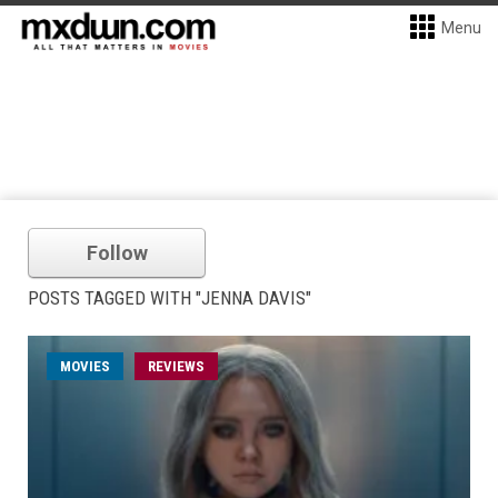
Menu
Follow
POSTS TAGGED WITH "JENNA DAVIS"
MOVIES
REVIEWS