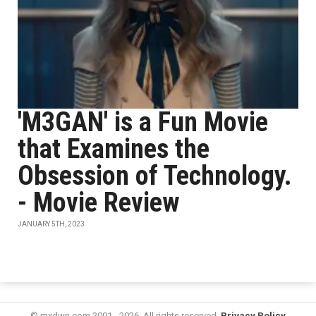
'M3GAN' is a Fun Movie
that Examines the
Obsession of Technology.
- Movie Review
JANUARY 5TH, 2023
© mxdwn.com 2001 - 2026. All rights reserved.
Privacy Policy