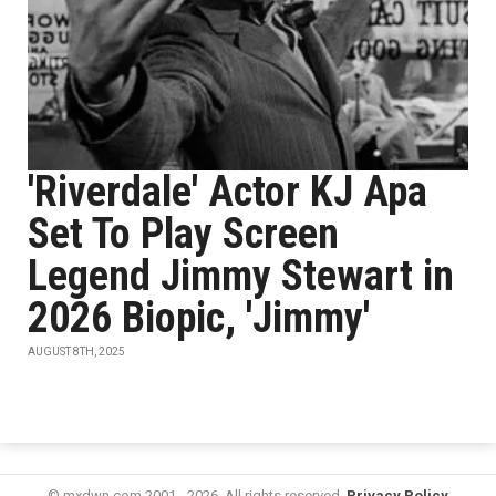
'Riverdale' Actor KJ Apa
Set To Play Screen
Legend Jimmy Stewart in
2026 Biopic, 'Jimmy'
AUGUST 8TH, 2025
© mxdwn.com 2001 - 2026. All rights reserved.
Privacy Policy