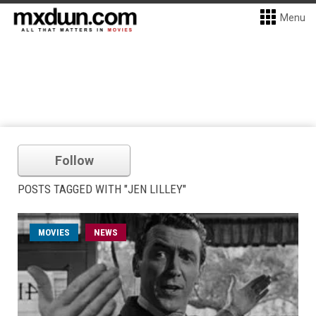
Menu
Follow
POSTS TAGGED WITH "JEN LILLEY"
MOVIES
NEWS