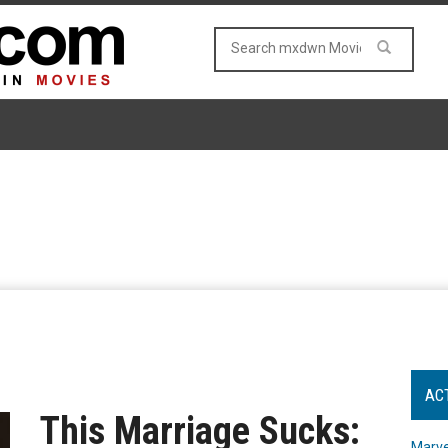
AC
This Marriage Sucks:
Marve