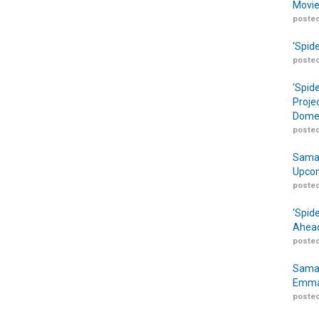
Movie
posted
‘Spid
posted
‘Spid
Proje
Domes
posted
Samar
Upcom
posted
‘Spid
Ahead
posted
Samar
Emma
posted