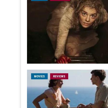
MOVIES
REVIEWS