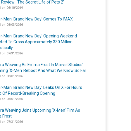
 Review: ‘The Secret Life of Pets 2’
 on 06/10/2019
er-Man: Brand New Day’ Comes To IMAX
 on 08/03/2026
er-Man: Brand New Day’ Opening Weekend
cted To Gross Approximately 330 Million
tically
 on 07/31/2026
a Weaving As Emma Frost In Marvel Studios’
ing ‘X-Men’ Reboot And What We Know So Far
 on 08/01/2026
er-Man: Brand New Day’ Leaks On X For Hours
 Of Record-Breaking Opening
 on 08/01/2026
a Weaving Joins Upcoming ‘X-Men’ Film As
 Frost
 on 07/31/2026