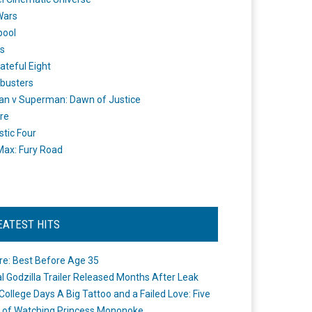
Wars
pool
s
ateful Eight
busters
n v Superman: Dawn of Justice
re
stic Four
ax: Fury Road
EATEST HITS
re: Best Before Age 35
ial Godzilla Trailer Released Months After Leak
College Days A Big Tattoo and a Failed Love: Five
 of Watching Princess Mononoke