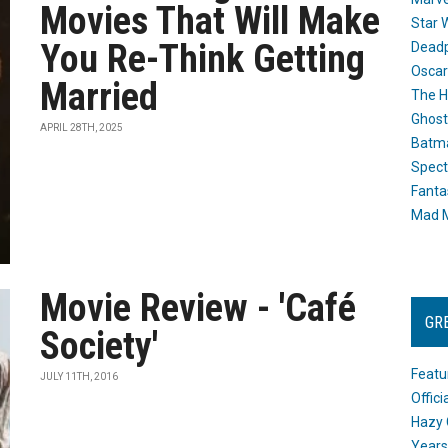
Movies That Will Make
Star 
You Re-Think Getting
Dead
Oscar
Married
The H
Ghost
APRIL 28TH, 2025
Batma
Spect
Fanta
Mad M
Movie Review - 'Café
GR
Society'
Featu
JULY 11TH, 2016
Offic
Hazy 
Years