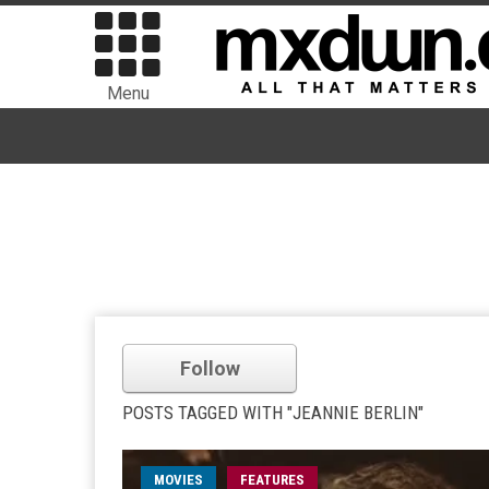
Menu
Follow
POSTS TAGGED WITH "JEANNIE BERLIN"
MOVIES
FEATURES