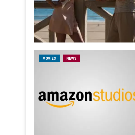
MOVIES
NEWS