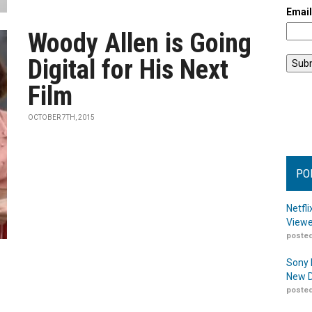
Emai
Woody Allen is Going
Digital for His Next
Film
OCTOBER 7TH, 2015
PO
Netfl
Viewe
posted
Sony 
New D
posted