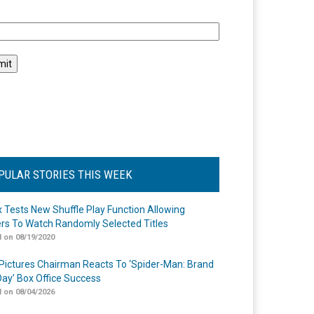
l
PULAR STORIES THIS WEEK
ix Tests New Shuffle Play Function Allowing
rs To Watch Randomly Selected Titles
 on 08/19/2020
Pictures Chairman Reacts To ‘Spider-Man: Brand
ay’ Box Office Success
 on 08/04/2026