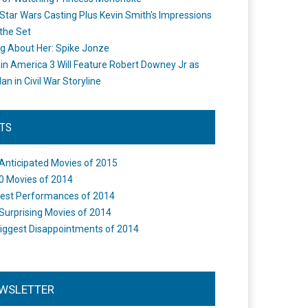
Star Wars Casting Plus Kevin Smith's Impressions
the Set
ng About Her: Spike Jonze
in America 3 Will Feature Robert Downey Jr as
an in Civil War Storyline
STS
Anticipated Movies of 2015
0 Movies of 2014
est Performances of 2014
Surprising Movies of 2014
iggest Disappointments of 2014
WSLETTER