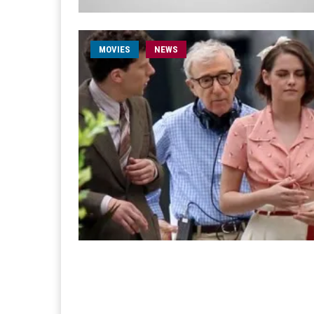
MOVIES
NEWS