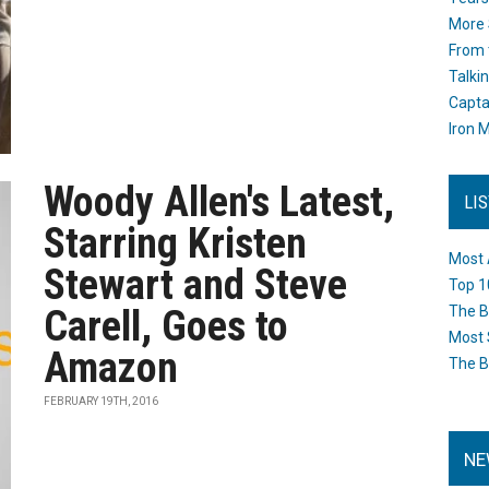
More 
From 
Talki
Capta
Iron M
Woody Allen's Latest,
LI
Starring Kristen
Most 
Stewart and Steve
Top 1
Carell, Goes to
The B
Most 
Amazon
The B
FEBRUARY 19TH, 2016
NE