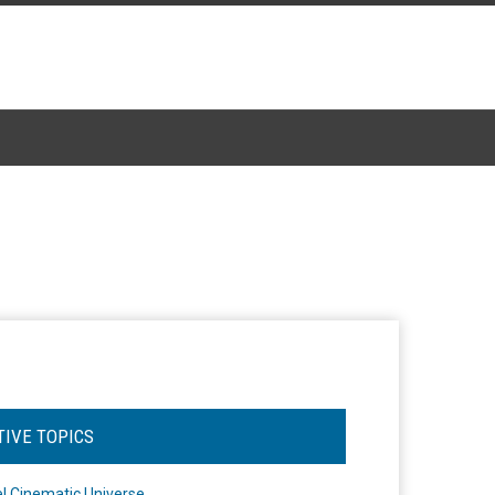
TIVE TOPICS
l Cinematic Universe