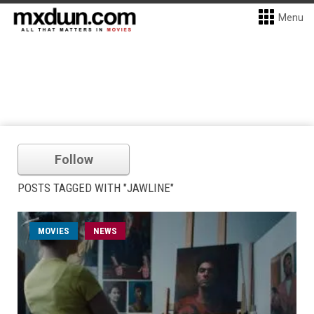
Menu
Follow
POSTS TAGGED WITH "JAWLINE"
MOVIES
NEWS