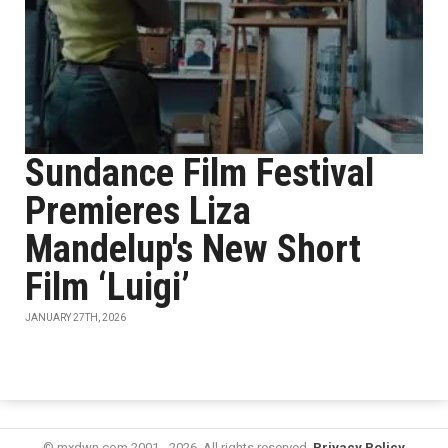
Sundance Film Festival
Premieres Liza
Mandelup's New Short
Film ‘Luigi’
JANUARY 27TH, 2026
© mxdwn.com 2001 - 2026. All rights reserved.
Privacy Policy