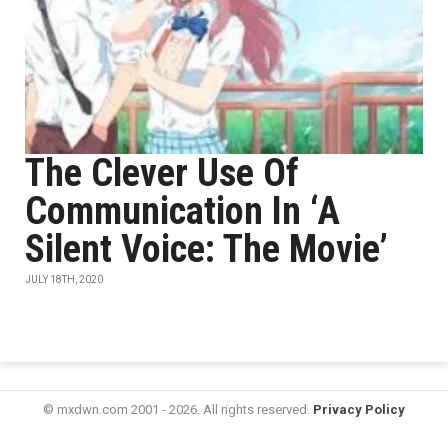
The Clever Use Of
Communication In ‘A
Silent Voice: The Movie’
JULY 18TH, 2020
© mxdwn.com 2001 - 2026. All rights reserved.
Privacy Policy