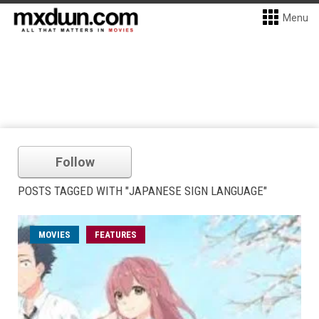
Menu
Follow
POSTS TAGGED WITH "JAPANESE SIGN LANGUAGE"
MOVIES
FEATURES