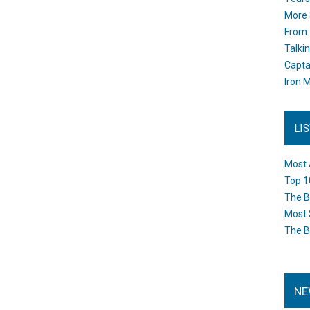
More 
From 
Talki
Capta
Iron M
LI
Most 
Top 1
The B
Most 
The B
NE