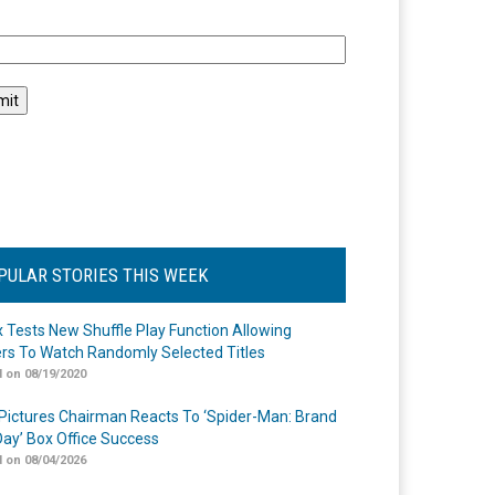
l
PULAR STORIES THIS WEEK
ix Tests New Shuffle Play Function Allowing
rs To Watch Randomly Selected Titles
 on 08/19/2020
Pictures Chairman Reacts To ‘Spider-Man: Brand
ay’ Box Office Success
 on 08/04/2026