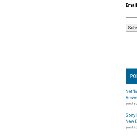
Emai
PO
Netfl
Viewe
posted
Sony 
New D
posted