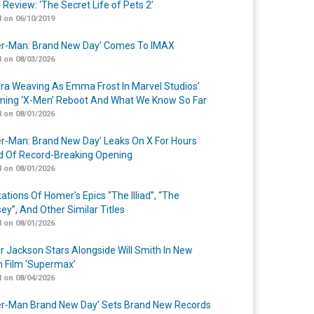
 Review: ‘The Secret Life of Pets 2’
 on 06/10/2019
er-Man: Brand New Day’ Comes To IMAX
 on 08/03/2026
a Weaving As Emma Frost In Marvel Studios’
ing ‘X-Men’ Reboot And What We Know So Far
 on 08/01/2026
er-Man: Brand New Day’ Leaks On X For Hours
 Of Record-Breaking Opening
 on 08/01/2026
ations Of Homer’s Epics “The Illiad”, “The
ey”, And Other Similar Titles
 on 08/01/2026
r Jackson Stars Alongside Will Smith In New
n Film ‘Supermax’
 on 08/04/2026
er-Man Brand New Day’ Sets Brand New Records