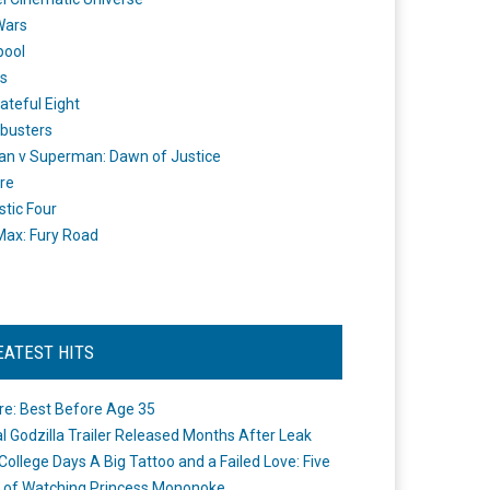
Wars
pool
s
ateful Eight
busters
n v Superman: Dawn of Justice
re
stic Four
ax: Fury Road
EATEST HITS
re: Best Before Age 35
ial Godzilla Trailer Released Months After Leak
College Days A Big Tattoo and a Failed Love: Five
 of Watching Princess Mononoke