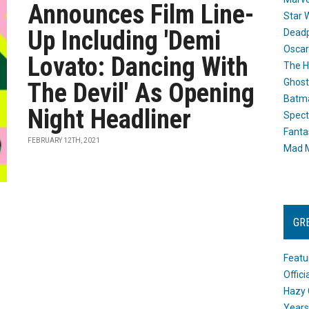
Announces Film Line-
Star 
Up Including 'Demi
Dead
Oscar
Lovato: Dancing With
The H
Ghost
The Devil' As Opening
Batma
Night Headliner
Spect
Fanta
FEBRUARY 12TH, 2021
Mad M
GR
Featu
Offic
Hazy 
Years