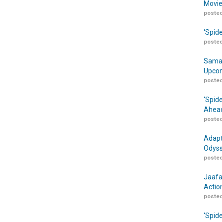
Movie
posted
‘Spid
posted
Samar
Upcom
posted
‘Spid
Ahead
posted
Adapt
Odyss
posted
Jaafa
Actio
posted
‘Spid