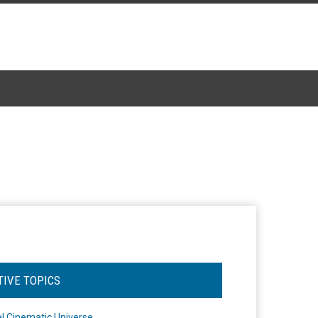
TIVE TOPICS
l Cinematic Universe