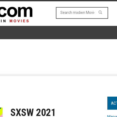
AC
SXSW 2021
Marve