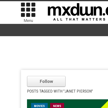
Menu
Follow
POSTS TAGGED WITH "JANET PIERSON"
MOVIES
NEWS