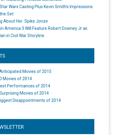
Star Wars Casting Plus Kevin Smith's Impressions
the Set
ng About Her: Spike Jonze
in America 3 Will Feature Robert Downey Jr as
an in Civil War Storyline
STS
Anticipated Movies of 2015
0 Movies of 2014
est Performances of 2014
Surprising Movies of 2014
iggest Disappointments of 2014
WSLETTER