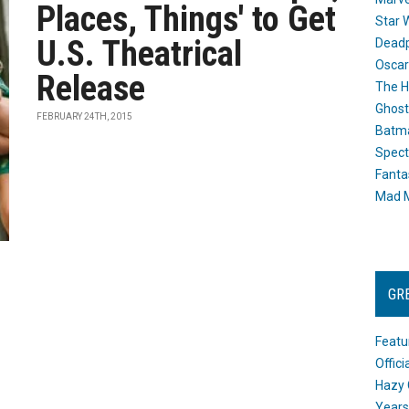
Places, Things' to Get
Star 
U.S. Theatrical
Dead
Oscar
Release
The H
Ghost
FEBRUARY 24TH, 2015
Batma
Spect
Fanta
Mad M
GR
Featu
Offic
Hazy 
Years