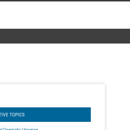
TIVE TOPICS
l Cinematic Universe