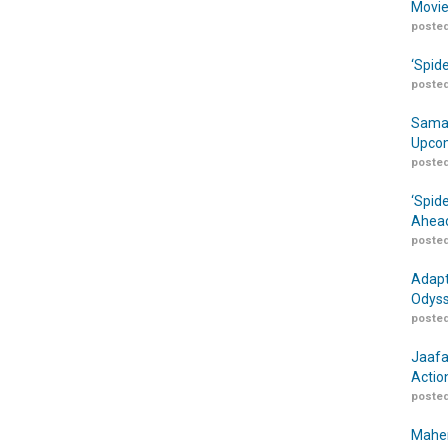
Movie
posted
‘Spid
posted
Samar
Upcom
posted
‘Spid
Ahead
posted
Adapt
Odyss
posted
Jaafa
Actio
posted
Maher