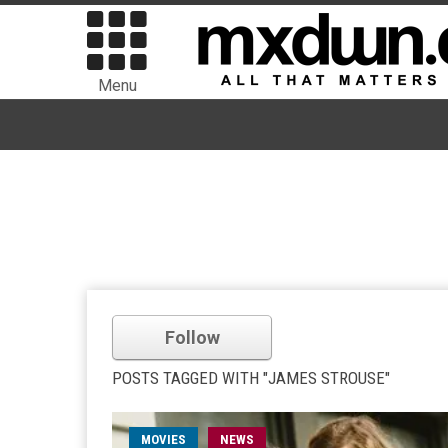
Menu
Follow
POSTS TAGGED WITH "JAMES STROUSE"
MOVIES
NEWS