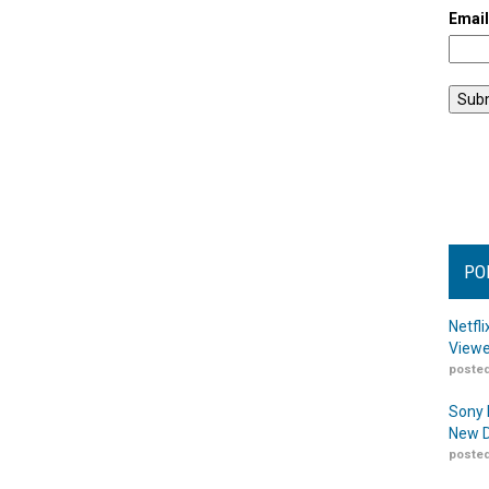
Emai
PO
Netfl
Viewe
posted
Sony 
New D
posted