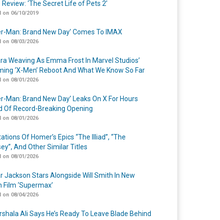
 Review: ‘The Secret Life of Pets 2’
 on 06/10/2019
er-Man: Brand New Day’ Comes To IMAX
 on 08/03/2026
a Weaving As Emma Frost In Marvel Studios’
ing ‘X-Men’ Reboot And What We Know So Far
 on 08/01/2026
er-Man: Brand New Day’ Leaks On X For Hours
 Of Record-Breaking Opening
 on 08/01/2026
ations Of Homer’s Epics “The Illiad”, “The
ey”, And Other Similar Titles
 on 08/01/2026
r Jackson Stars Alongside Will Smith In New
n Film ‘Supermax’
 on 08/04/2026
shala Ali Says He’s Ready To Leave Blade Behind