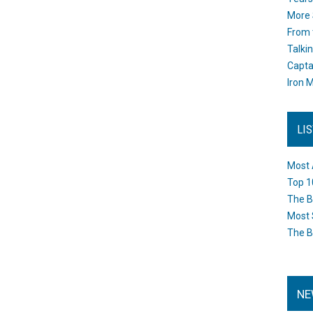
More 
From 
Talki
Capta
Iron M
LI
Most 
Top 1
The B
Most 
The B
NE