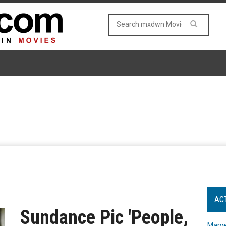
AC
Sundance Pic 'People,
Marve