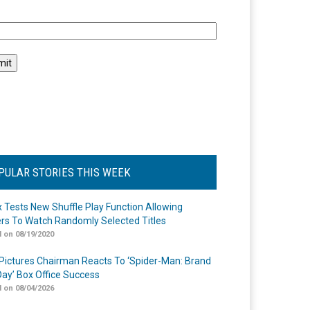
l
PULAR STORIES THIS WEEK
ix Tests New Shuffle Play Function Allowing
rs To Watch Randomly Selected Titles
 on 08/19/2020
Pictures Chairman Reacts To ‘Spider-Man: Brand
ay’ Box Office Success
 on 08/04/2026