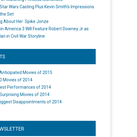
Star Wars Casting Plus Kevin Smith's Impressions
the Set
ng About Her: Spike Jonze
in America 3 Will Feature Robert Downey Jr as
an in Civil War Storyline
STS
Anticipated Movies of 2015
0 Movies of 2014
est Performances of 2014
Surprising Movies of 2014
iggest Disappointments of 2014
WSLETTER