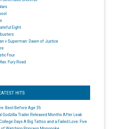
Wars
pool
s
ateful Eight
busters
n v Superman: Dawn of Justice
re
stic Four
ax: Fury Road
EATEST HITS
re: Best Before Age 35
ial Godzilla Trailer Released Months After Leak
College Days A Big Tattoo and a Failed Love: Five
 of Watching Princess Mononoke