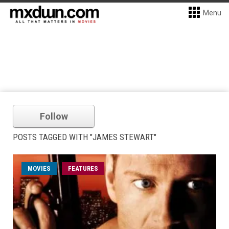
Menu
Follow
POSTS TAGGED WITH "JAMES STEWART"
MOVIES
FEATURES