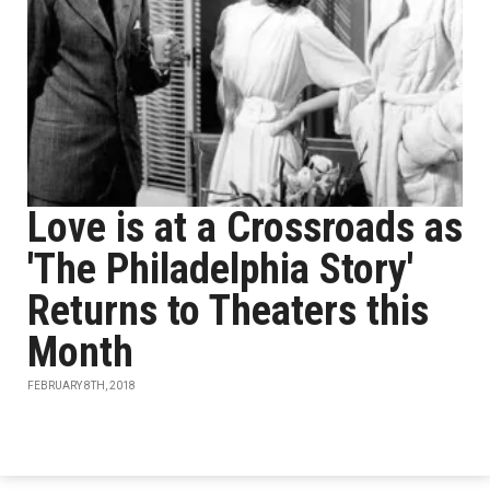
Love is at a Crossroads as
'The Philadelphia Story'
Returns to Theaters this
Month
FEBRUARY 8TH, 2018