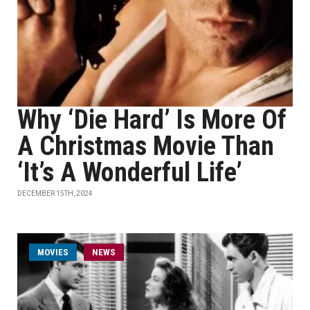
Why ‘Die Hard’ Is More Of
A Christmas Movie Than
‘It’s A Wonderful Life’
DECEMBER 15TH, 2024
MOVIES
NEWS