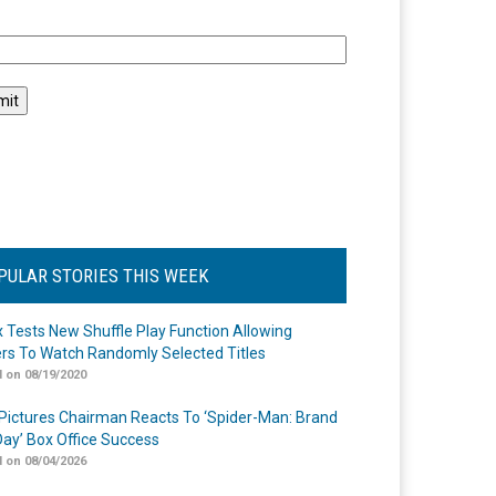
l
PULAR STORIES THIS WEEK
ix Tests New Shuffle Play Function Allowing
rs To Watch Randomly Selected Titles
 on 08/19/2020
Pictures Chairman Reacts To ‘Spider-Man: Brand
ay’ Box Office Success
 on 08/04/2026