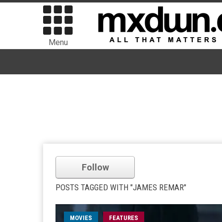
Menu
Follow
POSTS TAGGED WITH "JAMES REMAR"
MOVIES
FEATURES