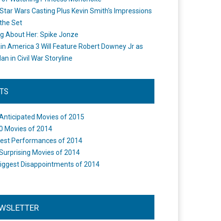
Star Wars Casting Plus Kevin Smith's Impressions
the Set
ng About Her: Spike Jonze
in America 3 Will Feature Robert Downey Jr as
an in Civil War Storyline
STS
Anticipated Movies of 2015
0 Movies of 2014
est Performances of 2014
Surprising Movies of 2014
iggest Disappointments of 2014
WSLETTER