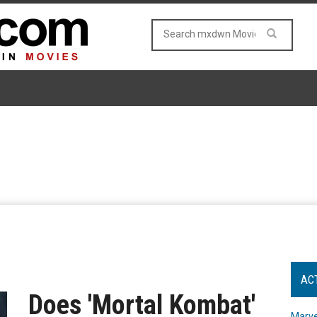
AC
Does 'Mortal Kombat'
Marve