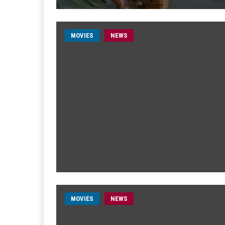
MOVIES
NEWS
MOVIES
NEWS