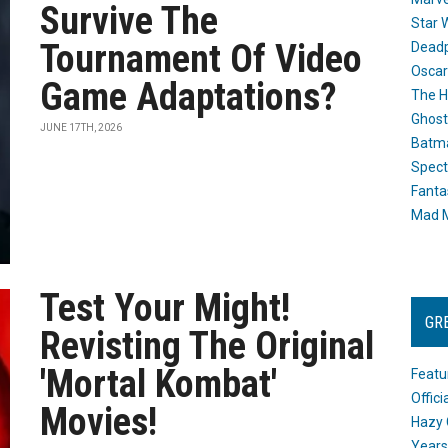
Survive The
Star 
Tournament Of Video
Dead
Oscar
Game Adaptations?
The H
Ghost
JUNE 17TH, 2026
Batma
Spect
Fanta
Mad M
Test Your Might!
GR
Revisting The Original
'Mortal Kombat'
Featu
Offic
Movies!
Hazy 
Years