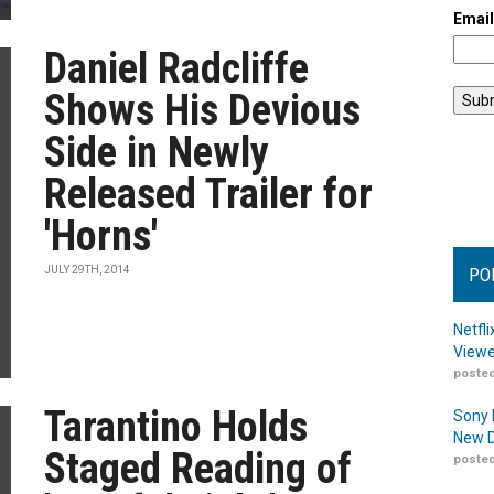
Emai
Daniel Radcliffe
Shows His Devious
Side in Newly
Released Trailer for
'Horns'
JULY 29TH, 2014
PO
Netfl
Viewe
posted
Tarantino Holds
Sony 
New D
Staged Reading of
posted