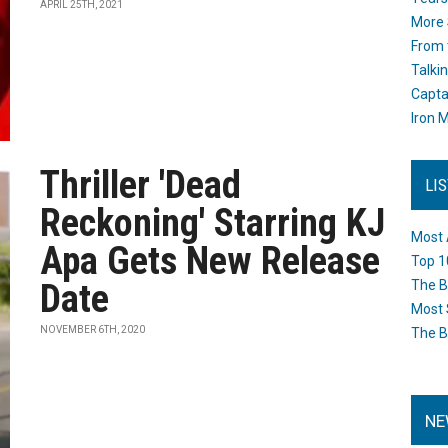
APRIL 25TH, 2021
More 
From 
Talki
Capta
Iron M
Thriller 'Dead
LI
Reckoning' Starring KJ
Most 
Apa Gets New Release
Top 1
Date
The B
Most 
NOVEMBER 6TH, 2020
The B
NE