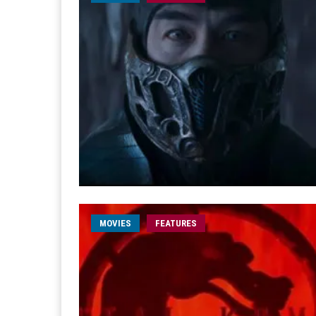
MOVIES
FEATURES