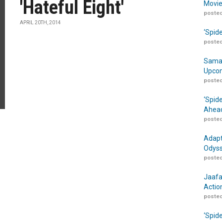
'Hateful Eight'
Movie
posted
APRIL 20TH, 2014
‘Spid
posted
Samar
Upcom
posted
‘Spid
Ahead
posted
Adapt
Odyss
posted
Jaafa
Actio
posted
‘Spid