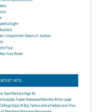
Wars
pool
s
ateful Eight
busters
n v Superman: Dawn of Justice
re
stic Four
ax: Fury Road
EATEST HITS
re: Best Before Age 35
ial Godzilla Trailer Released Months After Leak
College Days A Big Tattoo and a Failed Love: Five
 of Watching Princess Mononoke