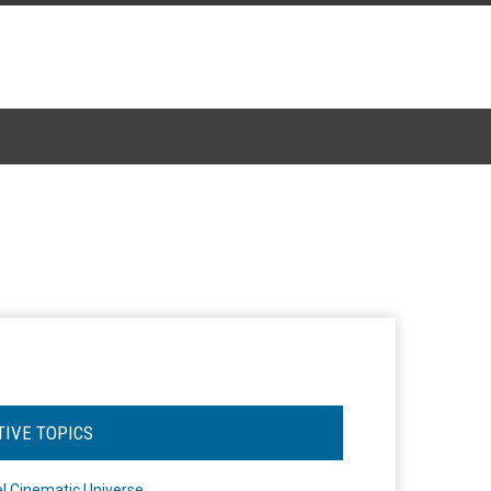
TIVE TOPICS
l Cinematic Universe