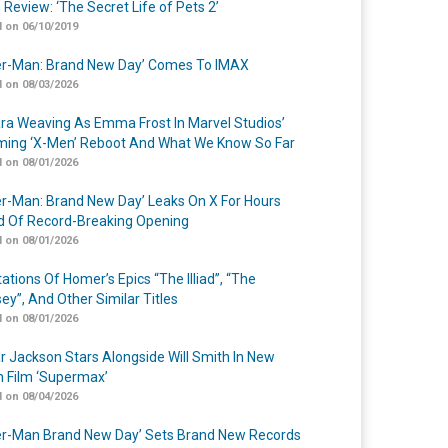
 Review: ‘The Secret Life of Pets 2’
 on 06/10/2019
er-Man: Brand New Day’ Comes To IMAX
 on 08/03/2026
a Weaving As Emma Frost In Marvel Studios’
ing ‘X-Men’ Reboot And What We Know So Far
 on 08/01/2026
er-Man: Brand New Day’ Leaks On X For Hours
 Of Record-Breaking Opening
 on 08/01/2026
ations Of Homer’s Epics “The Illiad”, “The
ey”, And Other Similar Titles
 on 08/01/2026
r Jackson Stars Alongside Will Smith In New
n Film ‘Supermax’
 on 08/04/2026
er-Man Brand New Day’ Sets Brand New Records