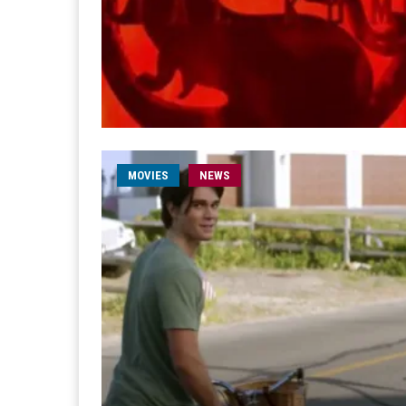
MOVIES
NEWS