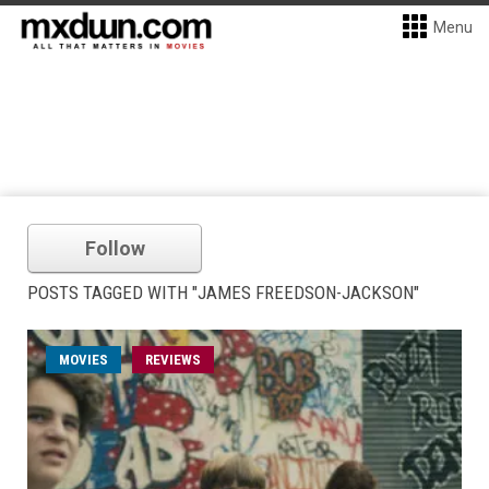
Menu
Follow
POSTS TAGGED WITH "JAMES FREEDSON-JACKSON"
MOVIES
REVIEWS