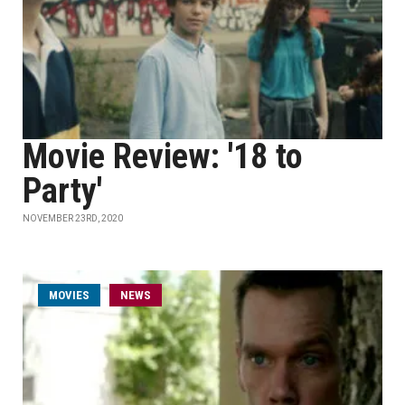
Movie Review: '18 to
Party'
NOVEMBER 23RD, 2020
MOVIES
NEWS