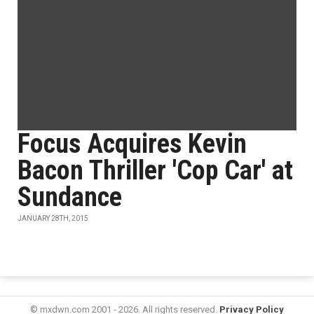
Focus Acquires Kevin
Bacon Thriller 'Cop Car' at
Sundance
JANUARY 28TH, 2015
© mxdwn.com 2001 - 2026. All rights reserved.
Privacy Policy