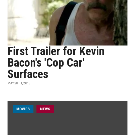
First Trailer for Kevin
Bacon's 'Cop Car'
Surfaces
MAY 28TH, 2015
MOVIES
NEWS