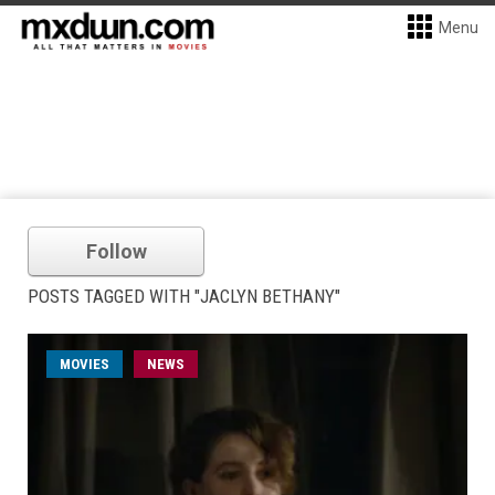
Menu
Follow
POSTS TAGGED WITH "JACLYN BETHANY"
MOVIES
NEWS