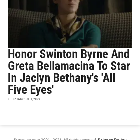
Honor Swinton Byrne And
Greta Bellamacina To Star
In Jaclyn Bethany's 'All
Five Eyes'
FEBRUARY 19TH, 2024
© mxdwn.com 2001 - 2026. All rights reserved.
Privacy Policy