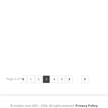
Page 3 of 9
1
2
3
4
5
...
© mxdwn.com 2001 - 2026. All rights reserved.
Privacy Policy