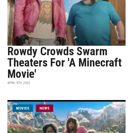
Rowdy Crowds Swarm
Theaters For 'A Minecraft
Movie'
APRIL 9TH, 2025
MOVIES
NEWS