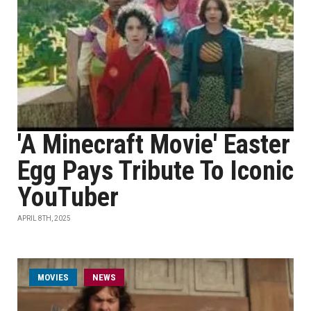
'A Minecraft Movie' Easter
Egg Pays Tribute To Iconic
YouTuber
APRIL 8TH, 2025
MOVIES
NEWS