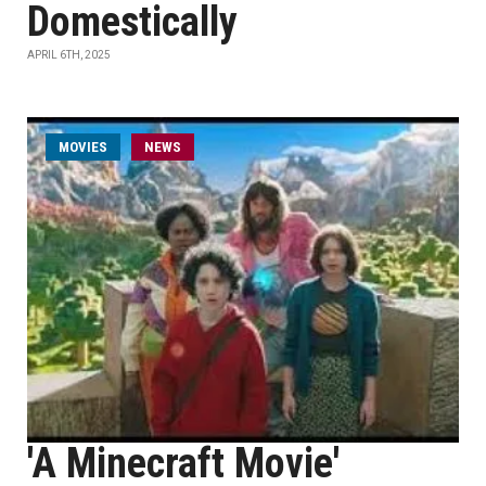
Domestically
APRIL 6TH, 2025
MOVIES
NEWS
'A Minecraft Movie'