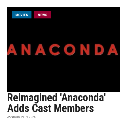
MOVIES
NEWS
Reimagined 'Anaconda'
Adds Cast Members
JANUARY 19TH, 2025