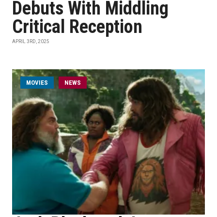
Debuts With Middling
Critical Reception
APRIL 3RD, 2025
MOVIES
NEWS