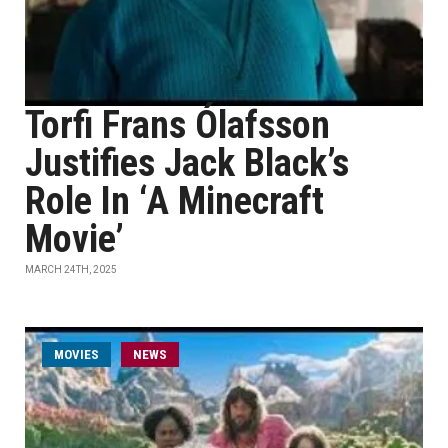
Torfi Frans Ólafsson
Justifies Jack Black’s
Role In ‘A Minecraft
Movie’
MARCH 24TH, 2025
MOVIES
NEWS