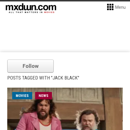
Menu
Follow
POSTS TAGGED WITH "JACK BLACK"
MOVIES
NEWS