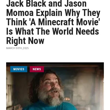
Jack Black and Jason
Momoa Explain Why They
Think 'A Minecraft Movie'
Is What The World Needs
Right Now
MARCH 30TH, 2025
MOVIES
NEWS