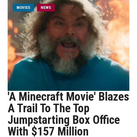
MOVIES
NEWS
'A Minecraft Movie' Blazes
A Trail To The Top
Jumpstarting Box Office
With $157 Million