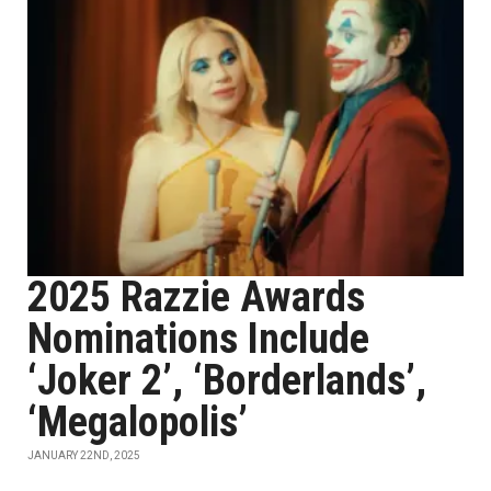
2025 Razzie Awards
Nominations Include
‘Joker 2’, ‘Borderlands’,
‘Megalopolis’
JANUARY 22ND, 2025