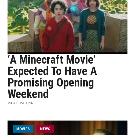
‘A Minecraft Movie’
Expected To Have A
Promising Opening
Weekend
MARCH 15TH, 2025
MOVIES
NEWS