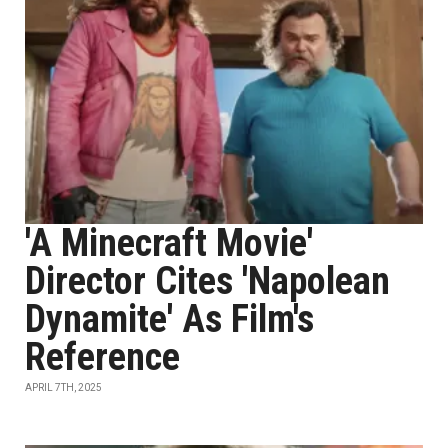
'A Minecraft Movie'
Director Cites 'Napolean
Dynamite' As Film's
Reference
APRIL 7TH, 2025