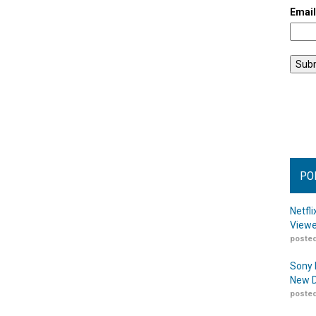
Emai
PO
Netfl
Viewe
posted
Sony 
New D
posted