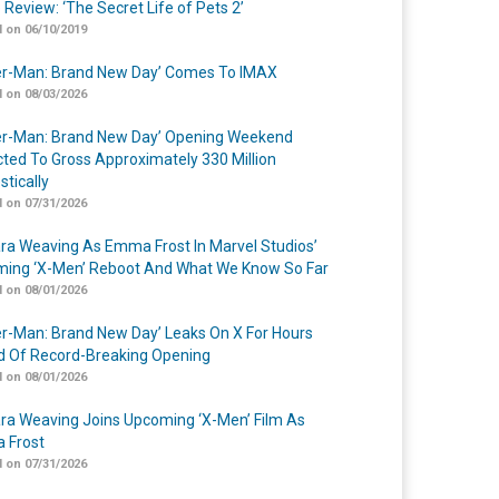
 Review: ‘The Secret Life of Pets 2’
 on 06/10/2019
er-Man: Brand New Day’ Comes To IMAX
 on 08/03/2026
er-Man: Brand New Day’ Opening Weekend
cted To Gross Approximately 330 Million
tically
 on 07/31/2026
a Weaving As Emma Frost In Marvel Studios’
ing ‘X-Men’ Reboot And What We Know So Far
 on 08/01/2026
er-Man: Brand New Day’ Leaks On X For Hours
 Of Record-Breaking Opening
 on 08/01/2026
a Weaving Joins Upcoming ‘X-Men’ Film As
 Frost
 on 07/31/2026