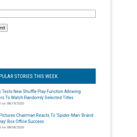
l
PULAR STORIES THIS WEEK
ix Tests New Shuffle Play Function Allowing
rs To Watch Randomly Selected Titles
 on 08/19/2020
Pictures Chairman Reacts To ‘Spider-Man: Brand
ay’ Box Office Success
 on 08/04/2026