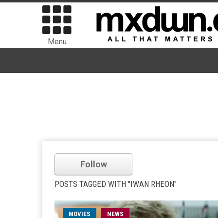
Menu
Follow
POSTS TAGGED WITH "IWAN RHEON"
MOVIES
NEWS