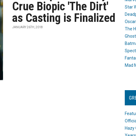
Crue Biopic 'The Dirt'
Star 
as Casting is Finalized
Dead
Oscar
JANUARY 26TH, 2018
The H
Ghost
Batma
Spect
Fanta
Mad M
GR
Featu
Offic
Hazy 
Years