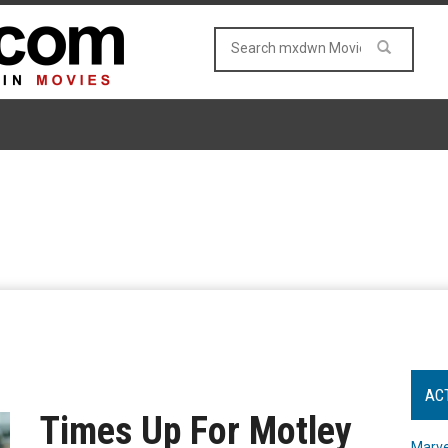
AC
Times Up For Motley
Marve