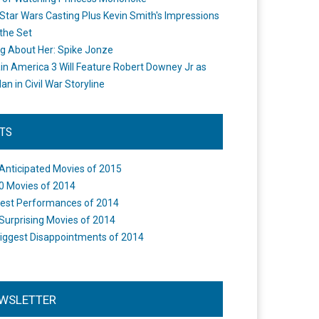
Star Wars Casting Plus Kevin Smith's Impressions
the Set
ng About Her: Spike Jonze
in America 3 Will Feature Robert Downey Jr as
an in Civil War Storyline
STS
Anticipated Movies of 2015
0 Movies of 2014
est Performances of 2014
Surprising Movies of 2014
iggest Disappointments of 2014
WSLETTER