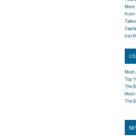
More 
From 
Talki
Capta
Iron M
LI
Most 
Top 1
The B
Most 
The B
NE