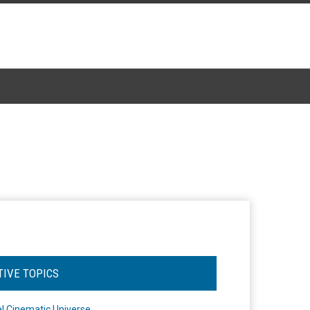
TIVE TOPICS
l Cinematic Universe