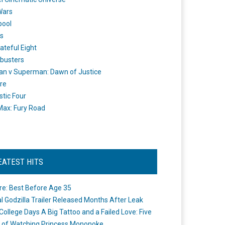
Wars
pool
s
ateful Eight
busters
n v Superman: Dawn of Justice
re
stic Four
ax: Fury Road
EATEST HITS
re: Best Before Age 35
ial Godzilla Trailer Released Months After Leak
College Days A Big Tattoo and a Failed Love: Five
 of Watching Princess Mononoke