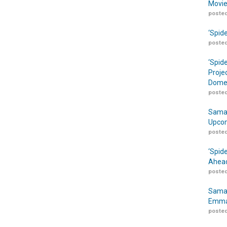
Movie
posted
‘Spid
posted
‘Spid
Proje
Domes
posted
Samar
Upcom
posted
‘Spid
Ahead
posted
Samar
Emma
posted