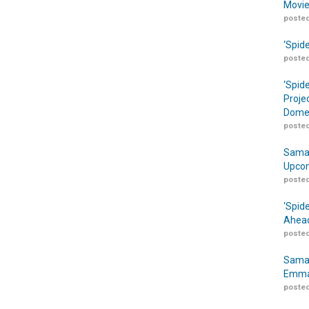
Movie
posted
‘Spid
posted
‘Spid
Proje
Domes
posted
Samar
Upcom
posted
‘Spid
Ahead
posted
Samar
Emma
posted