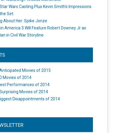
Star Wars Casting Plus Kevin Smith's Impressions
the Set
ng About Her: Spike Jonze
in America 3 Will Feature Robert Downey Jr as
an in Civil War Storyline
STS
Anticipated Movies of 2015
0 Movies of 2014
est Performances of 2014
Surprising Movies of 2014
iggest Disappointments of 2014
WSLETTER