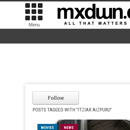
Menu
Follow
POSTS TAGGED WITH "ITZIAR AIZPURU"
MOVIES
NEWS