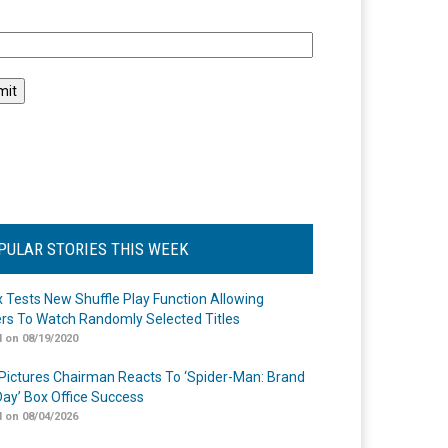
l
PULAR STORIES THIS WEEK
ix Tests New Shuffle Play Function Allowing
rs To Watch Randomly Selected Titles
 on 08/19/2020
Pictures Chairman Reacts To ‘Spider-Man: Brand
ay’ Box Office Success
 on 08/04/2026