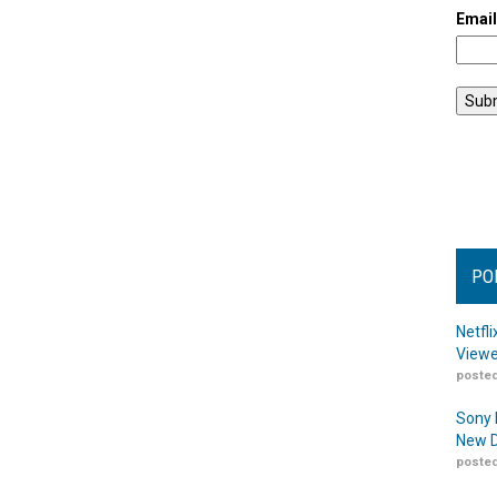
Emai
PO
Netfl
Viewe
posted
Sony 
New D
posted