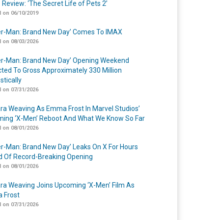
 Review: ‘The Secret Life of Pets 2’
 on 06/10/2019
er-Man: Brand New Day’ Comes To IMAX
 on 08/03/2026
er-Man: Brand New Day’ Opening Weekend
cted To Gross Approximately 330 Million
tically
 on 07/31/2026
a Weaving As Emma Frost In Marvel Studios’
ing ‘X-Men’ Reboot And What We Know So Far
 on 08/01/2026
er-Man: Brand New Day’ Leaks On X For Hours
 Of Record-Breaking Opening
 on 08/01/2026
a Weaving Joins Upcoming ‘X-Men’ Film As
 Frost
 on 07/31/2026