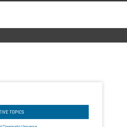
TIVE TOPICS
l Cinematic Universe