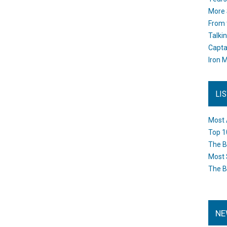
More 
From 
Talki
Capta
Iron M
LI
Most 
Top 1
The B
Most 
The B
NE