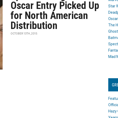
Oscar Entry Picked Up
Star 
for North American
Dead
Oscar
Distribution
The H
Ghost
OCTOBER 13TH, 2015
Batma
Spect
Fanta
Mad M
GR
Featu
Offic
Hazy 
Years