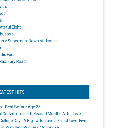
Wars
pool
s
ateful Eight
busters
n v Superman: Dawn of Justice
re
stic Four
ax: Fury Road
EATEST HITS
re: Best Before Age 35
ial Godzilla Trailer Released Months After Leak
College Days A Big Tattoo and a Failed Love: Five
 of Watching Princess Mononoke