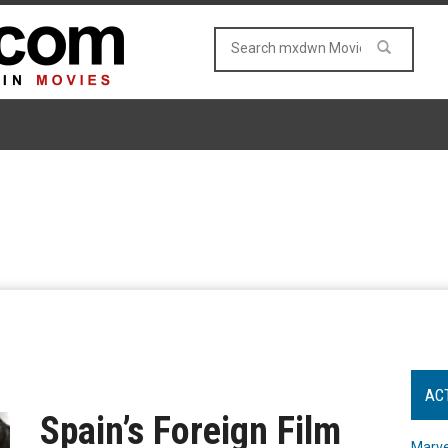
AC
Spain’s Foreign Film
Marve