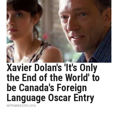
Xavier Dolan's 'It's Only
the End of the World' to
be Canada's Foreign
Language Oscar Entry
SEPTEMBER 25TH, 2016