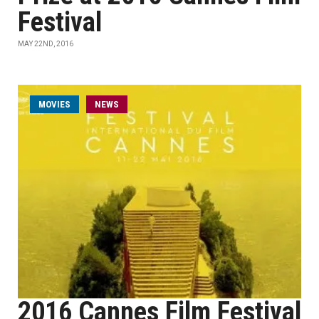
Festival
MAY 22ND, 2016
MOVIES
NEWS
2016 Cannes Film Festival