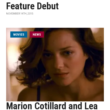
Feature Debut
NOVEMBER 14TH, 2015
MOVIES
NEWS
Marion Cotillard and Lea