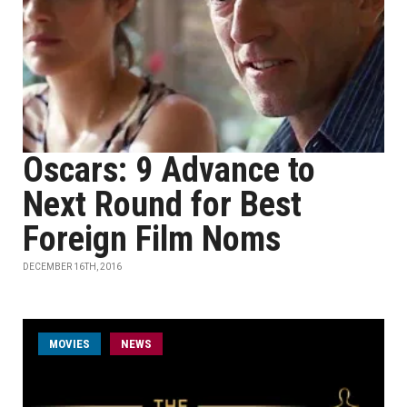
Oscars: 9 Advance to
Next Round for Best
Foreign Film Noms
DECEMBER 16TH, 2016
MOVIES
NEWS