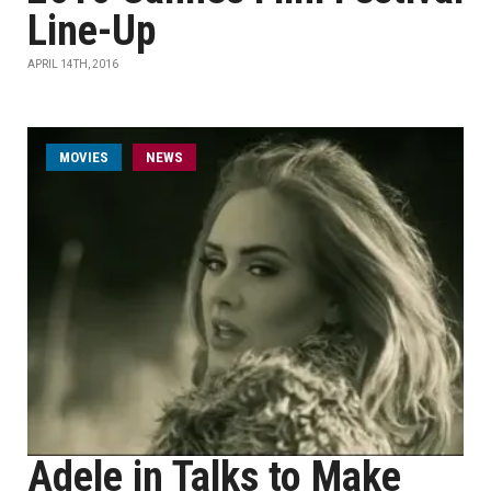
Line-Up
APRIL 14TH, 2016
MOVIES
NEWS
Adele in Talks to Make