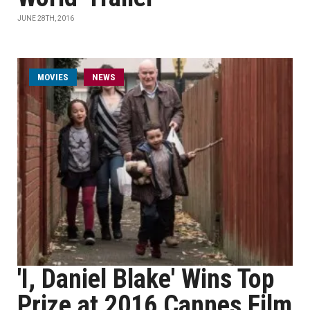
JUNE 28TH, 2016
MOVIES
NEWS
'I, Daniel Blake' Wins Top
Prize at 2016 Cannes Film