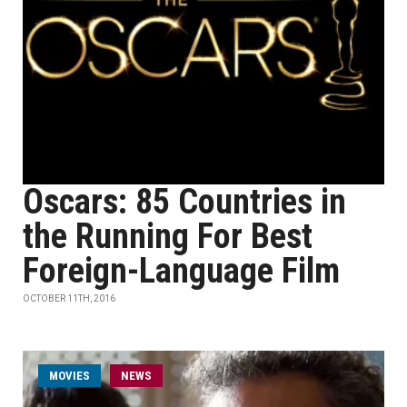
Oscars: 85 Countries in
the Running For Best
Foreign-Language Film
OCTOBER 11TH, 2016
MOVIES
NEWS