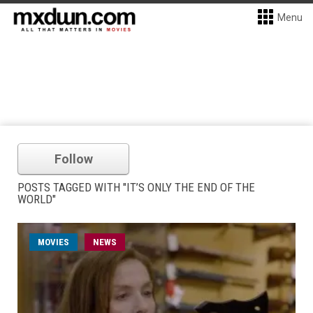
Menu
Follow
POSTS TAGGED WITH "IT’S ONLY THE END OF THE
WORLD"
MOVIES
NEWS