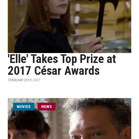
'Elle' Takes Top Prize at
2017 César Awards
FEBRUARY 25TH, 2017
MOVIES
NEWS