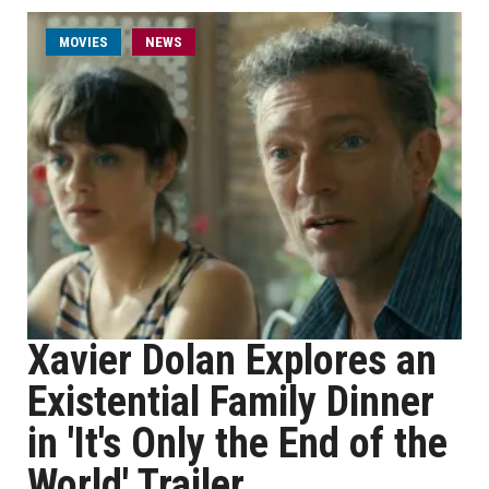
MOVIES
NEWS
Xavier Dolan Explores an
Existential Family Dinner
in 'It's Only the End of the
World' Trailer